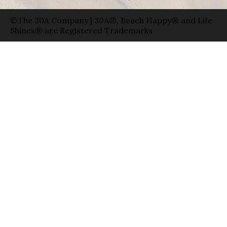
©The 30A Company | 30A®, Beach Happy® and Life
Shines® are Registered Trademarks