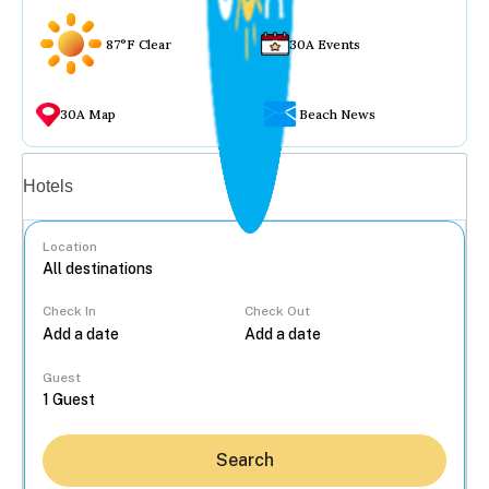
87°F Clear
30A Events
30A Map
Beach News
Vacation rentals
Hotels
Location
Check In
Check Out
...
Guest
Search