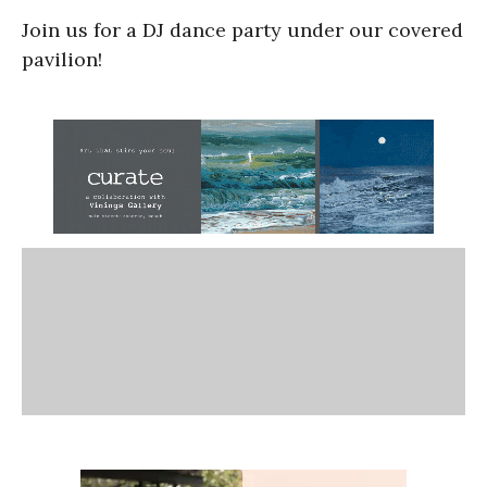
Join us for a DJ dance party under our covered
pavilion!