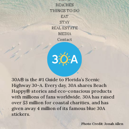
BEACHES
THINGS TO DO
EAT
STAY
REAL ESTATE
MEDIA
Contact
30A® is the #1 Guide to Florida’s Scenic
Highway 30-A. Every day, 30A shares Beach
Happy® stories and eco-conscious products
with millions of fans worldwide. 30A has raised
over $3 million for coastal charities, and has
given away 4 million of its famous blue 30A
stickers.
Photo Credit: Jonah Allen