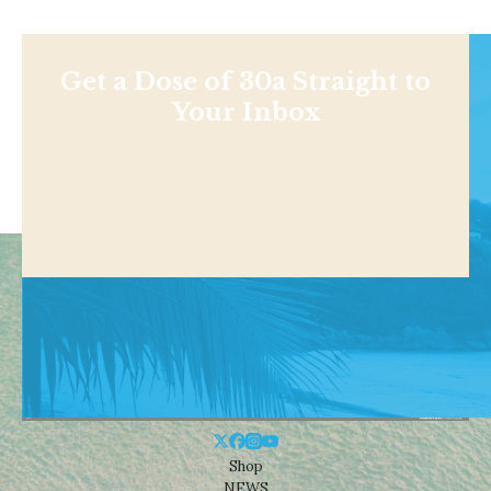
Get a Dose of 30a Straight to
Your Inbox
Shop
NEWS