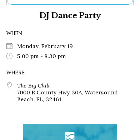
Ne
DJ Dance Party
Sh
Be
Th
WHEN
Ea
St
Monday, February 19
Re
Me
5:00 pm - 8:30 pm
Soc
Co
WHERE
The Big Chill
7000 E County Hwy 30A, Watersound
Beach, FL, 32461