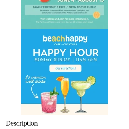
Description