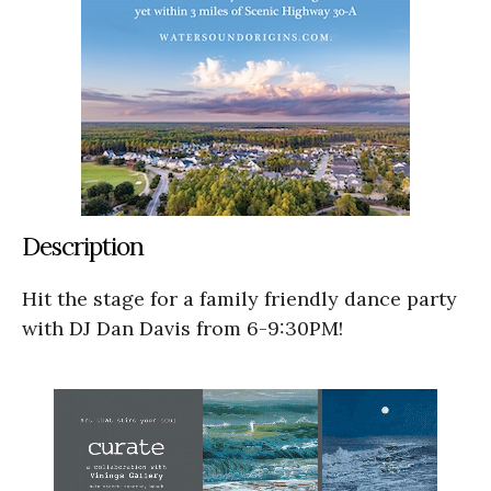
Description
Hit the stage for a family friendly dance party
with DJ Dan Davis from 6-9:30PM!