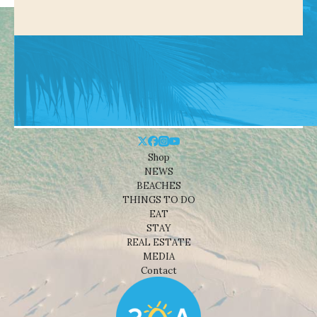
Shop
NEWS
BEACHES
THINGS TO DO
EAT
STAY
REAL ESTATE
MEDIA
Contact