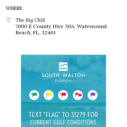
WHERE
The Big Chill
7000 E County Hwy 30A, Watersound
Beach, FL, 32461