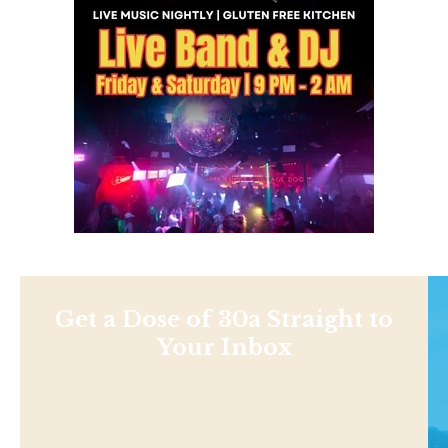
Get a Dose of 30a Straight to
Your Inbox