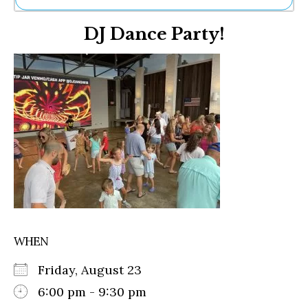
Ne
DJ Dance Party!
Sh
Be
Th
Ea
St
Re
Me
Soc
Co
WHEN
Friday, August 23
6:00 pm - 9:30 pm