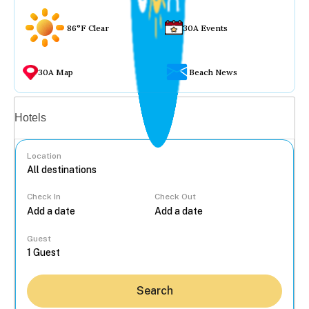
86°F Clear
30A Events
30A Map
Beach News
Vacation rentals
Hotels
Location
Check In
Check Out
...
Guest
Search