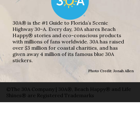
30A® is the #1 Guide to Florida’s Scenic
Highway 30-A. Every day, 30A shares Beach
Happy® stories and eco-conscious products
with millions of fans worldwide. 30A has raised
over $3 million for coastal charities, and has
given away 4 million of its famous blue 30A
stickers.
Photo Credit: Jonah Allen
©The 30A Company | 30A®, Beach Happy® and Life
Shines® are Registered Trademarks