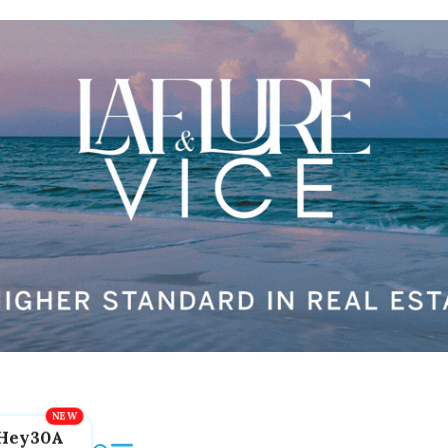
Hey30A