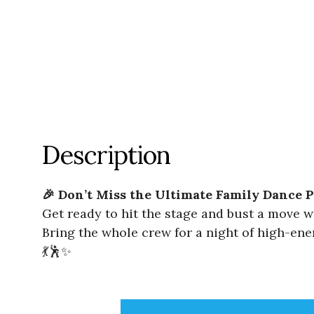
Description
🎉 Don’t Miss the Ultimate Family Dance P
Get ready to hit the stage and bust a move 
Bring the whole crew for a night of high-ener
💃🕺✨