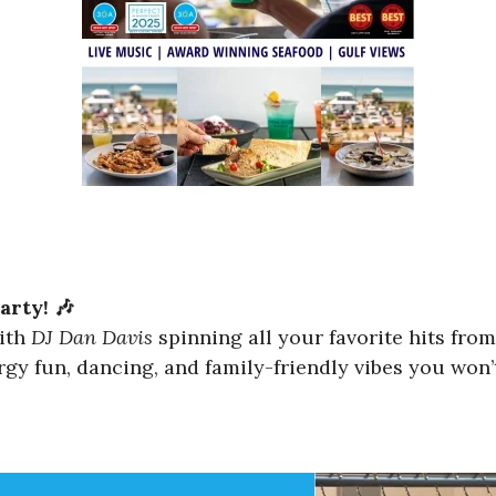
arty! 🎶
with
DJ Dan Davis
spinning all your favorite hits fro
gy fun, dancing, and family-friendly vibes you won’t 