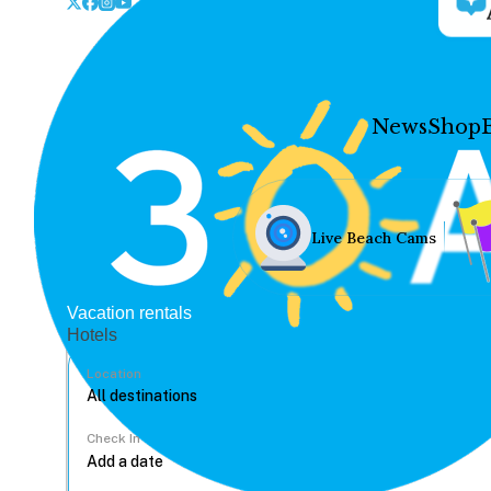
News
Shop
Live Beach Cams
Vacation rentals
Hotels
Location
Check In