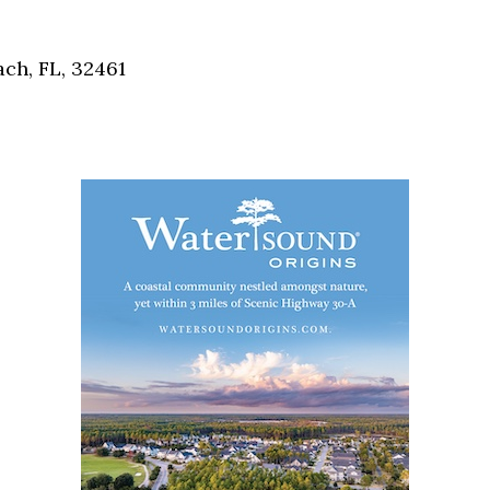
Social
Contact
ch, FL, 32461
WELCOME TO 30A
Sign up for beach news and local updates—pl
chance to win a $500 30A gift basket. One wi
each month!