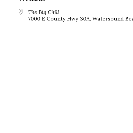
The Big Chill
7000 E County Hwy 30A, Watersound Bea