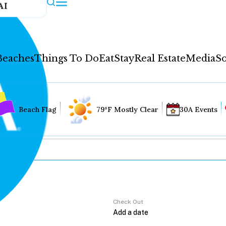
AI
Beaches
Things To Do
Eat
Stay
Real Estate
Media
So
Beach Flag
79°F Mostly Clear
30A Events
Check Out