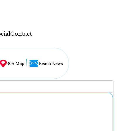
cial
Contact
30A Map
Beach News
...