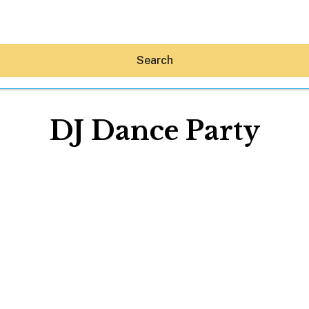
Search
DJ Dance Party
Hey30A AI
News
Shop
Beaches
Things To Do
Eat
Stay
Real Estate
Media