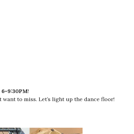
m
6–9:30PM
!
want to miss. Let’s light up the dance floor!