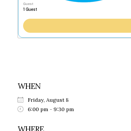
Guest
WHEN
Friday, August 8
6:00 pm - 9:30 pm
WHERE