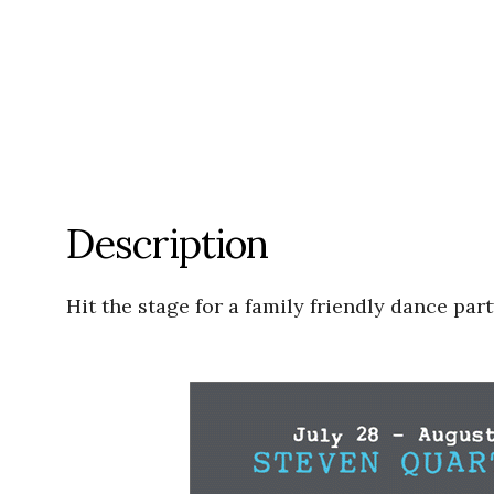
Description
Hit the stage for a family friendly dance pa