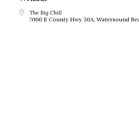
The Big Chill
7000 E County Hwy 30A, Watersound Bea