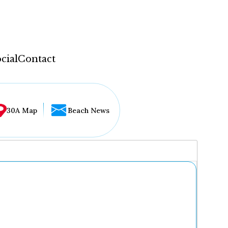
cial
Contact
30A Map
Beach News
...