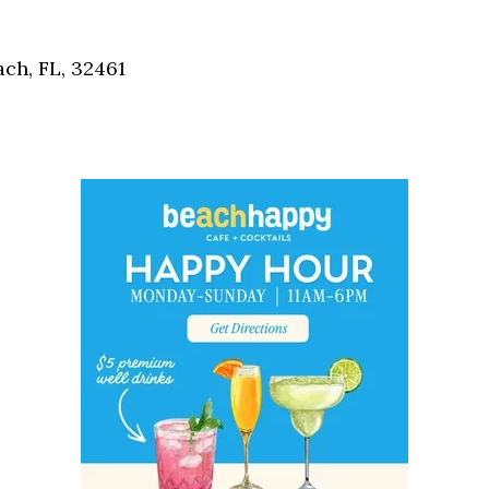
Social
Contact
ch, FL, 32461
WELCOME TO 30A
Sign up for beach news and local updates—pl
chance to win a $500 30A gift basket. One wi
each month!