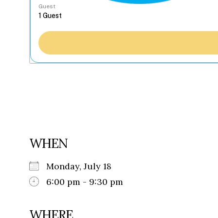
Guest
WHEN
Monday, July 18
6:00 pm - 9:30 pm
WHERE