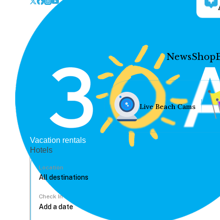
News
Shop
Live Beach Cams
Vacation rentals
Hotels
Location
Check In