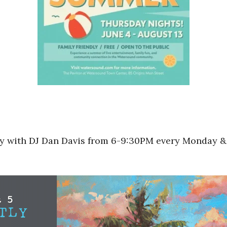
rty with DJ Dan Davis from 6-9:30PM every Monday &