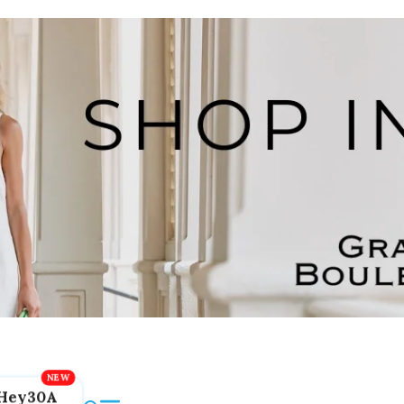
Hey30A