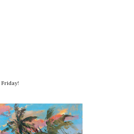
 Friday!