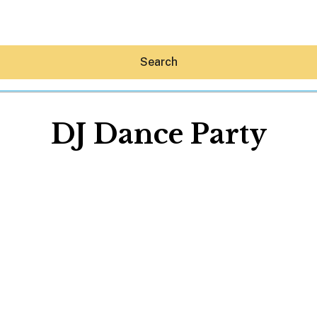
Search
DJ Dance Party
Hey30A AI
News
Shop
Beaches
Things To Do
Eat
Stay
Real Estate
Media