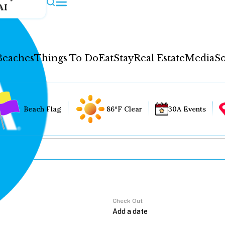
AI
Beaches
Things To Do
Eat
Stay
Real Estate
Media
So
Beach Flag
86°F Clear
30A Events
Check Out