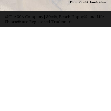
Photo Credit: Jonah Allen
©The 30A Company | 30A®, Beach Happy® and Life
Shines® are Registered Trademarks