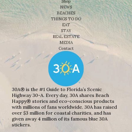
Shop
NEWS
BEACHES
THINGS TO DO
EAT
STAY
REAL ESTATE
MEDIA
Contact
30A® is the #1 Guide to Florida’s Scenic
Highway 30-A. Every day, 30A shares Beach
Happy® stories and eco-conscious products
with millions of fans worldwide. 30A has raised
over $3 million for coastal charities, and has
given away 4 million of its famous blue 30A
stickers.