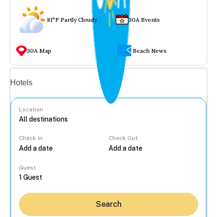
81°F Partly Cloudy
30A Events
30A Map
Beach News
Vacation rentals
Hotels
Location
Check In
Check Out
...
Guest
Search