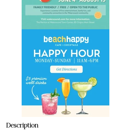
Description