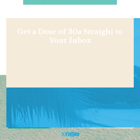
Get a Dose of 30a Straight to
Your Inbox