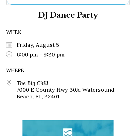
Ne
DJ Dance Party
Sh
Be
Th
WHEN
Ea
St
Friday, August 5
Re
Me
6:00 pm - 9:30 pm
Soc
Co
WHERE
The Big Chill
7000 E County Hwy 30A, Watersound
Beach, FL, 32461