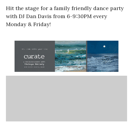
Hit the stage for a family friendly dance party
with DJ Dan Davis from 6-9:30PM every
Monday & Friday!