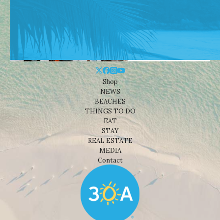
Shop
NEWS
BEACHES
THINGS TO DO
EAT
STAY
REAL ESTATE
MEDIA
Contact