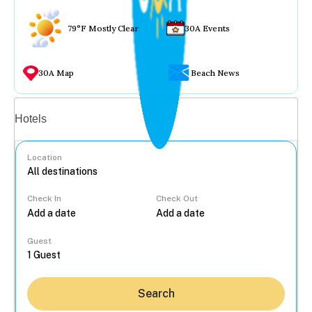
79°F Mostly Clear
30A Events
30A Map
Beach News
Vacation rentals
Hotels
Location
Check In
Check Out
...
Guest
Search