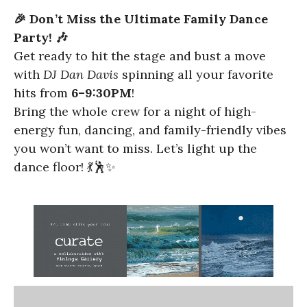
🎉 Don’t Miss the Ultimate Family Dance
Party! 🎶
Get ready to hit the stage and bust a move
with
DJ Dan Davis
spinning all your favorite
hits from
6–9:30PM
!
Bring the whole crew for a night of high-
energy fun, dancing, and family-friendly vibes
you won’t want to miss. Let’s light up the
dance floor! 💃🕺✨