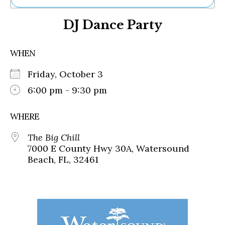
Ne
DJ Dance Party
Sh
Be
Th
WHEN
Ea
St
Friday, October 3
Re
Me
6:00 pm - 9:30 pm
Soc
Co
WHERE
The Big Chill
7000 E County Hwy 30A, Watersound
Beach, FL, 32461