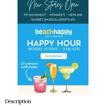
Description