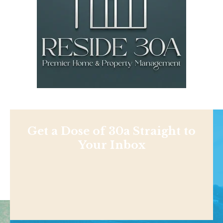
Get a Dose of 30a Straight to
Your Inbox