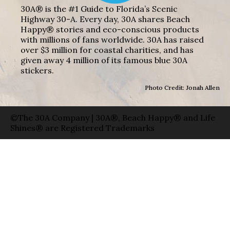
30A® is the #1 Guide to Florida’s Scenic
Highway 30-A. Every day, 30A shares Beach
Happy® stories and eco-conscious products
with millions of fans worldwide. 30A has raised
over $3 million for coastal charities, and has
given away 4 million of its famous blue 30A
stickers.
Photo Credit: Jonah Allen
©The 30A Company | 30A®, Beach Happy® and Life
Shines® are Registered Trademarks