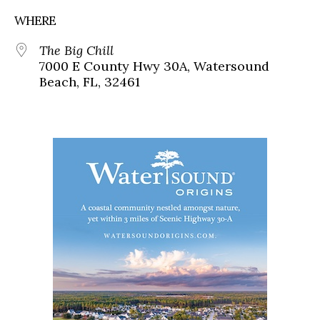
WHERE
The Big Chill
7000 E County Hwy 30A, Watersound
Beach, FL, 32461