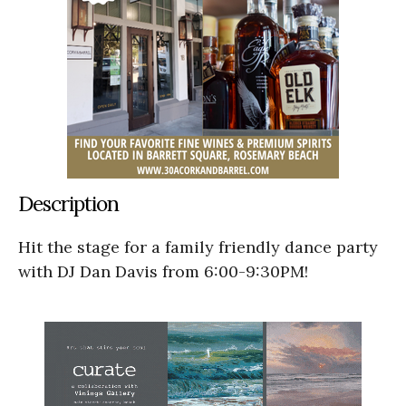
Description
Hit the stage for a family friendly dance party
with DJ Dan Davis from 6:00-9:30PM!