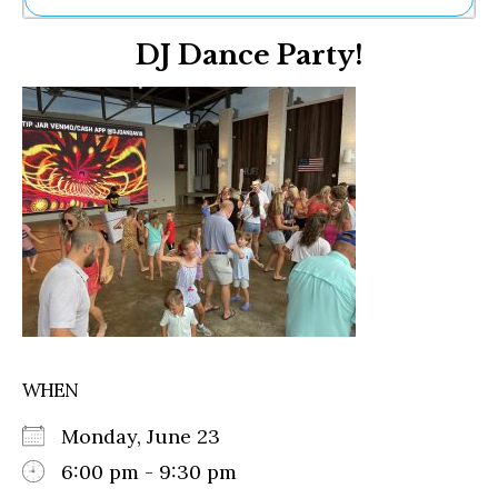
Ne
DJ Dance Party!
Sh
Be
Th
Ea
St
Re
Me
Soc
Co
WHEN
Monday, June 23
6:00 pm - 9:30 pm