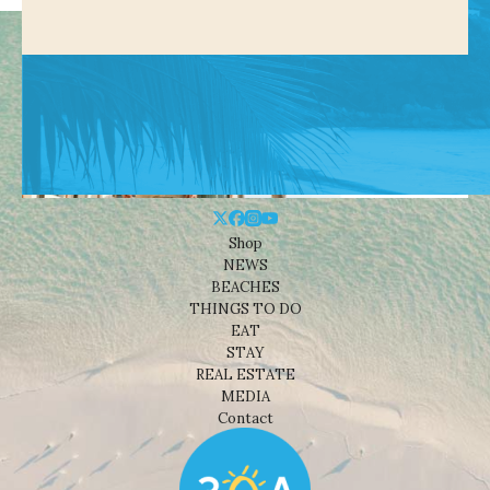
Shop
NEWS
BEACHES
THINGS TO DO
EAT
STAY
REAL ESTATE
MEDIA
Contact