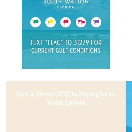
Get a Dose of 30a Straight to
Your Inbox