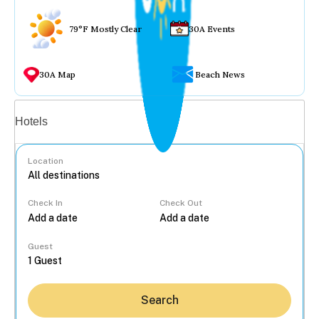
79°F Mostly Clear
30A Events
30A Map
Beach News
Vacation rentals
Hotels
Location
Check In
Check Out
...
Guest
Search