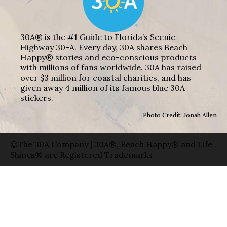
30A® is the #1 Guide to Florida’s Scenic
Highway 30-A. Every day, 30A shares Beach
Happy® stories and eco-conscious products
with millions of fans worldwide. 30A has raised
over $3 million for coastal charities, and has
given away 4 million of its famous blue 30A
stickers.
Photo Credit: Jonah Allen
©The 30A Company | 30A®, Beach Happy® and Life
Shines® are Registered Trademarks