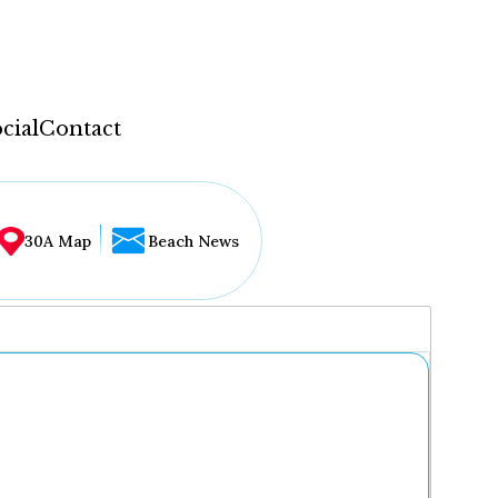
cial
Contact
30A Map
Beach News
...