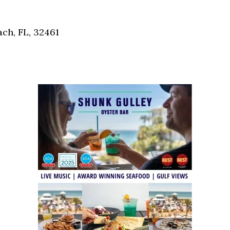
Social
Contact
ch, FL, 32461
WELCOME TO 30A
Sign up for beach news and local updates—pl
chance to win a $500 30A gift basket. One wi
each month!