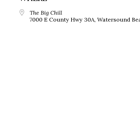
The Big Chill
7000 E County Hwy 30A, Watersound Bea