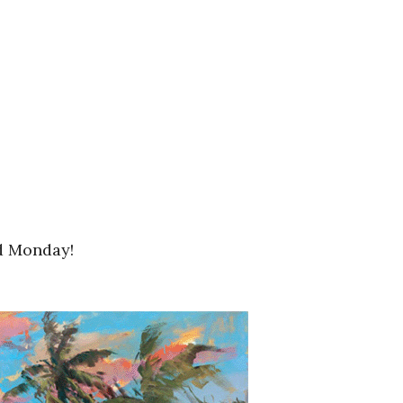
nd Monday!