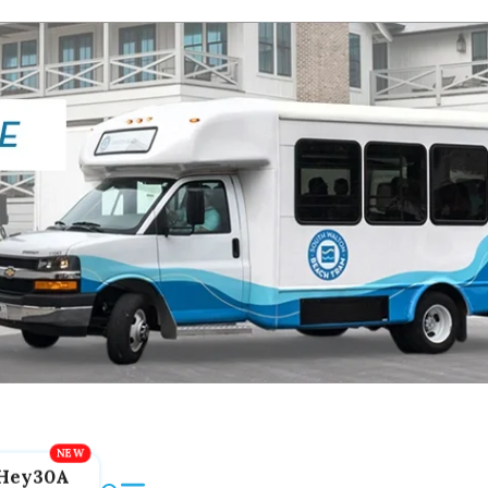
Hey30A