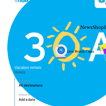
News
Shop
Live Beach Cams
Vacation rentals
Hotels
Location
Check In