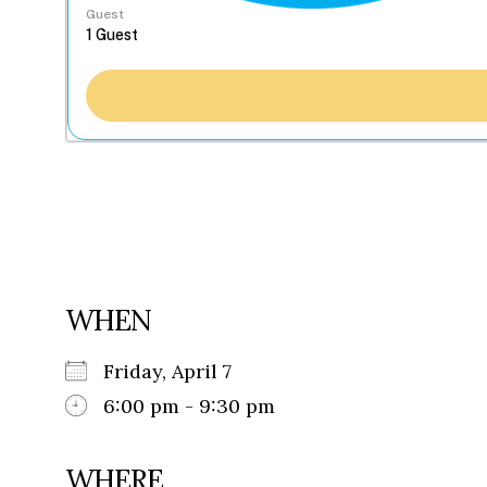
Guest
WHEN
Friday, April 7
6:00 pm - 9:30 pm
WHERE