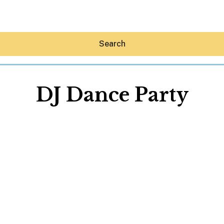
Search
DJ Dance Party
Hey30A AI
News
Shop
Beaches
Things To Do
Eat
Stay
Real Estate
Media