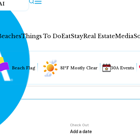
AI
Beaches
Things To Do
Eat
Stay
Real Estate
Media
So
Beach Flag
81°F Mostly Clear
30A Events
Check Out