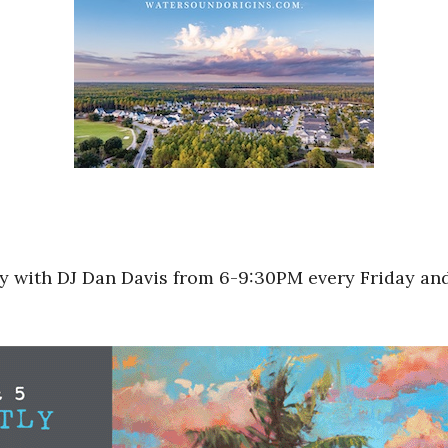
arty with DJ Dan Davis from 6-9:30PM every Friday a