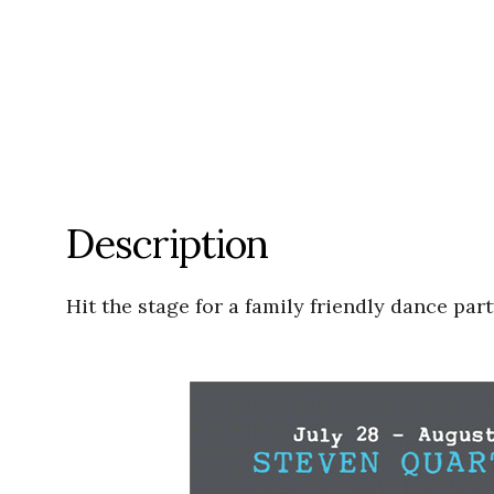
Description
Hit the stage for a family friendly dance p