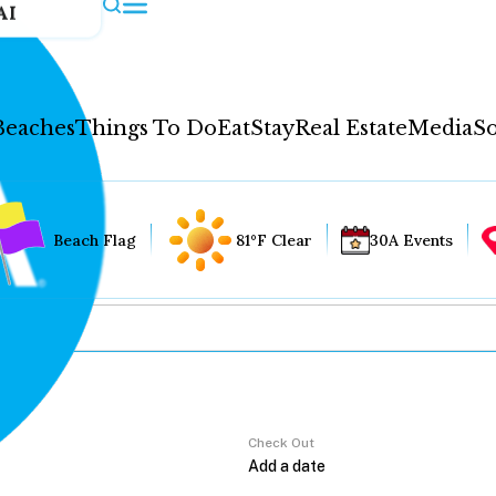
AI
Beaches
Things To Do
Eat
Stay
Real Estate
Media
So
Beach Flag
81°F Clear
30A Events
Check Out