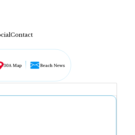
cial
Contact
30A Map
Beach News
...