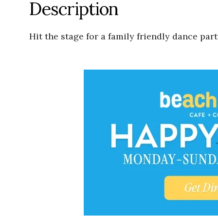
Description
Hit the stage for a family friendly dance pa