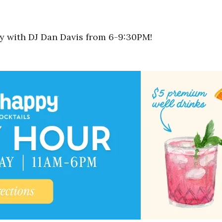
rty with DJ Dan Davis from 6-9:30PM!