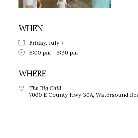
WHEN
Friday, July 7
6:00 pm - 9:30 pm
WHERE
The Big Chill
7000 E County Hwy 30A, Watersound Bea