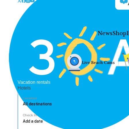
News
Shop
Live Beach Cams
Vacation rentals
Hotels
Location
Check In