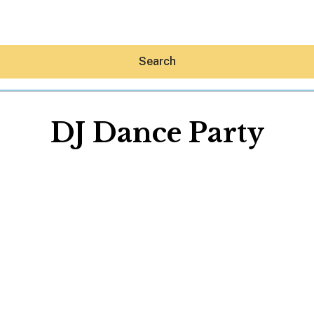
Search
DJ Dance Party
Hey30A AI
News
Shop
Beaches
Things To Do
Eat
Stay
Real Estate
Media