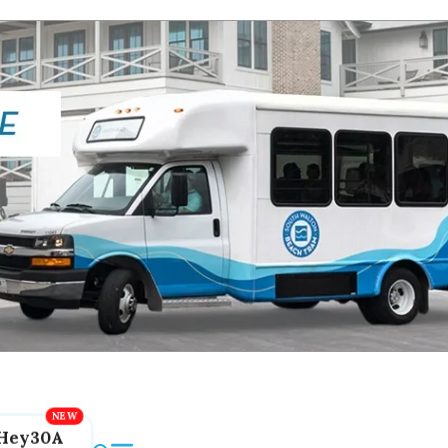
Hey30A