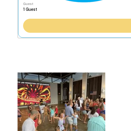
Guest