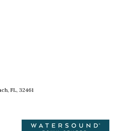
Social
Contact
WELCOME TO 30A
Sign up for beach news and local updates—pl
chance to win a $500 30A gift basket. One wi
each month!
ch, FL, 32461