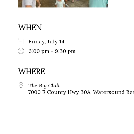
WHEN
Friday, July 14
6:00 pm - 9:30 pm
WHERE
The Big Chill
7000 E County Hwy 30A, Watersound Bea