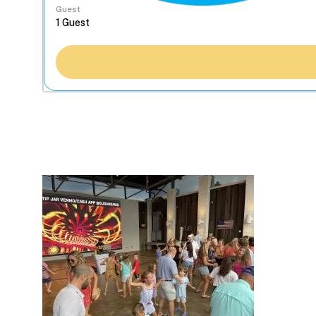
Guest