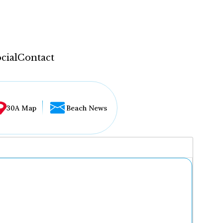
cial
Contact
30A Map
Beach News
...