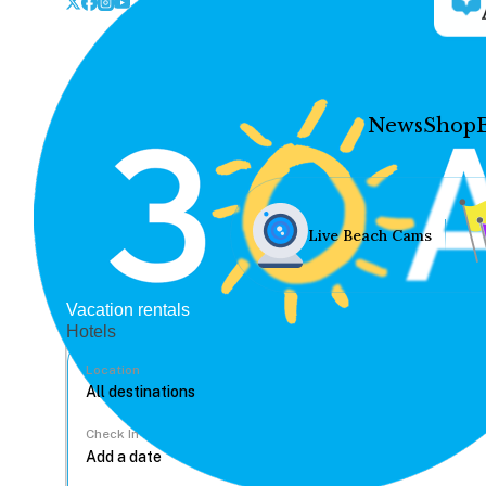
News
Shop
Live Beach Cams
Vacation rentals
Hotels
Location
Check In