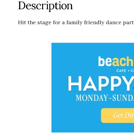
Description
Hit the stage for a family friendly dance pa