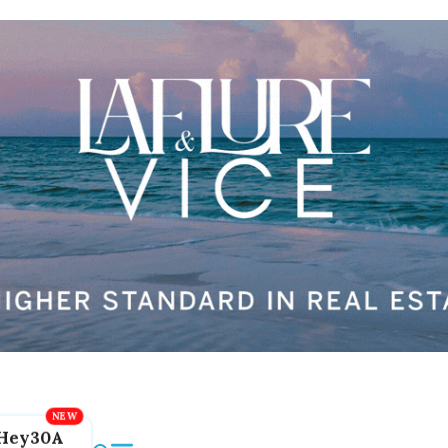
Hey30A