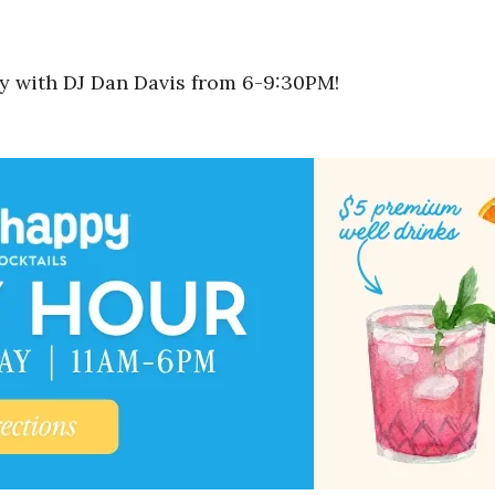
rty with DJ Dan Davis from 6-9:30PM!