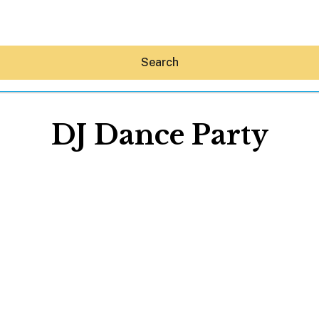
Search
DJ Dance Party
Hey30A AI
News
Shop
Beaches
Things To Do
Eat
Stay
Real Estate
Media