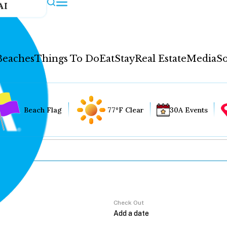
AI
Beaches
Things To Do
Eat
Stay
Real Estate
Media
So
Beach Flag
77°F Clear
30A Events
Check Out