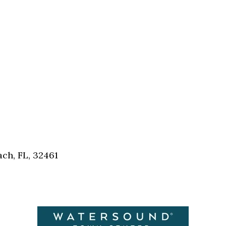
Social
Contact
WELCOME TO 30A
Sign up for beach news and local updates—pl
chance to win a $500 30A gift basket. One wi
each month!
ch, FL, 32461