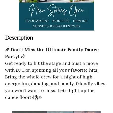
Description
🎉 Don’t Miss the Ultimate Family Dance
Party! 🎶
Get ready to hit the stage and bust a move
with
DJ Dan
spinning all your favorite hits!
Bring the whole crew for a night of high-
energy fun, dancing, and family-friendly vibes
you won’t want to miss. Let’s light up the
dance floor! 💃🕺✨