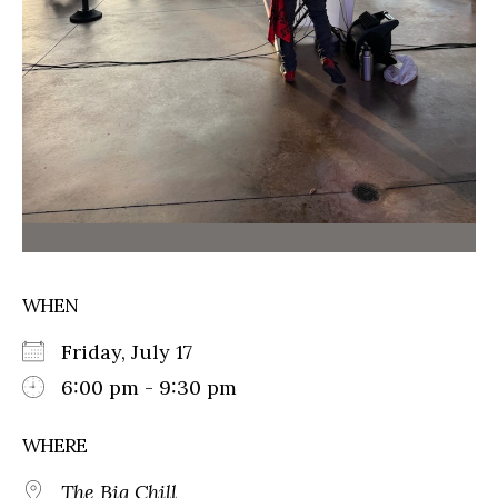
WHEN
Friday, July 17
6:00 pm - 9:30 pm
WHERE
The Big Chill