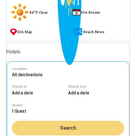
84°F Clear
30A Events
30A Map
Beach News
Vacation rentals
Hotels
Location
Check In
Check Out
...
Guest
Search