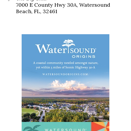
7000 E County Hwy 30A, Watersound
Beach, FL, 32461