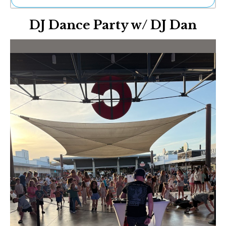
Ne
DJ Dance Party w/ DJ Dan
Sh
Be
Th
Ea
St
Re
Me
Soc
Co