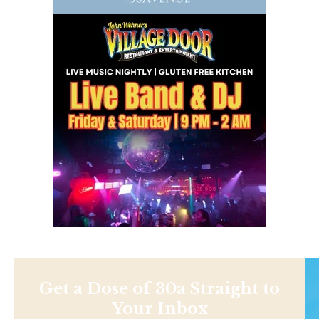
Get a Dose of 30a Straight to
Your Inbox