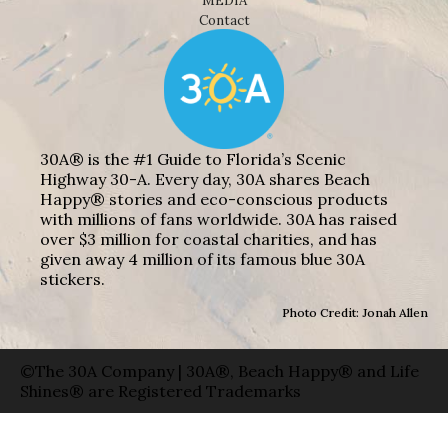
MEDIA
Contact
30A® is the #1 Guide to Florida’s Scenic
Highway 30-A. Every day, 30A shares Beach
Happy® stories and eco-conscious products
with millions of fans worldwide. 30A has raised
over $3 million for coastal charities, and has
given away 4 million of its famous blue 30A
stickers.
Photo Credit: Jonah Allen
©The 30A Company | 30A®, Beach Happy® and Life
Shines® are Registered Trademarks