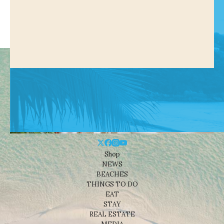
Shop
NEWS
BEACHES
THINGS TO DO
EAT
STAY
REAL ESTATE