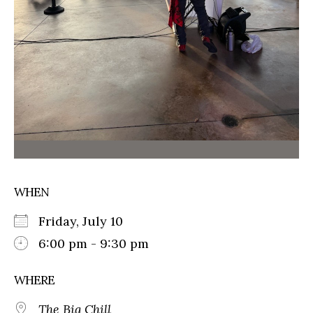
WHEN
Friday, July 10
6:00 pm - 9:30 pm
WHERE
The Big Chill