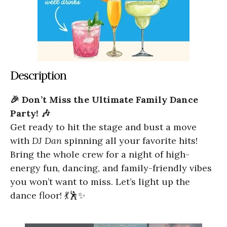
Description
🎉 Don’t Miss the Ultimate Family Dance
Party! 🎶
Get ready to hit the stage and bust a move
with
DJ Dan
spinning all your favorite hits!
Bring the whole crew for a night of high-
energy fun, dancing, and family-friendly vibes
you won’t want to miss. Let’s light up the
dance floor! 💃🕺✨