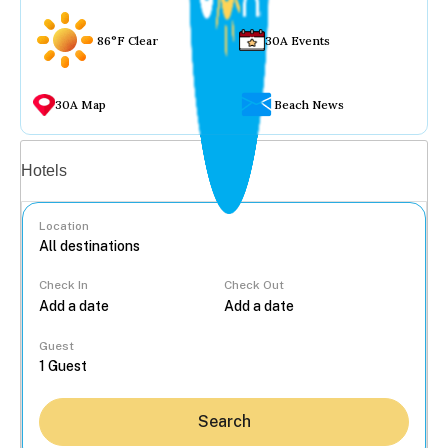
86°F Clear
30A Events
30A Map
Beach News
Vacation rentals
Hotels
Location
Check In
Check Out
...
Guest
Search