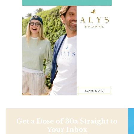
Get a Dose of 30a Straight to
Your Inbox