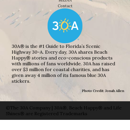
MEDIA
Contact
30A® is the #1 Guide to Florida’s Scenic
Highway 30-A. Every day, 30A shares Beach
Happy® stories and eco-conscious products
with millions of fans worldwide. 30A has raised
over $3 million for coastal charities, and has
given away 4 million of its famous blue 30A
stickers.
Photo Credit: Jonah Allen
©The 30A Company | 30A®, Beach Happy® and Life
Shines® are Registered Trademarks