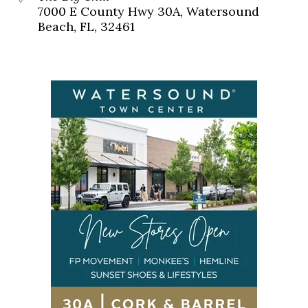
7000 E County Hwy 30A, Watersound
Beach, FL, 32461