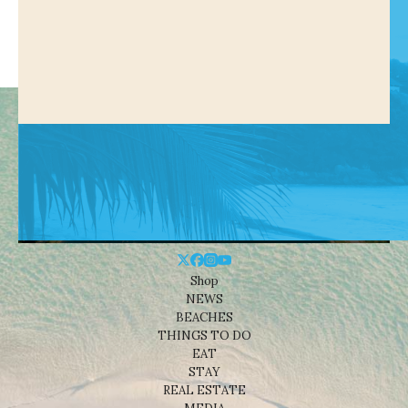
Shop
NEWS
BEACHES
THINGS TO DO
EAT
STAY
REAL ESTATE