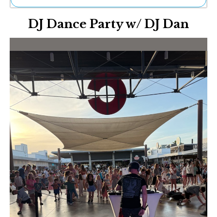
Ne
DJ Dance Party w/ DJ Dan
Sh
Be
Th
Ea
St
Re
Me
Soc
Co