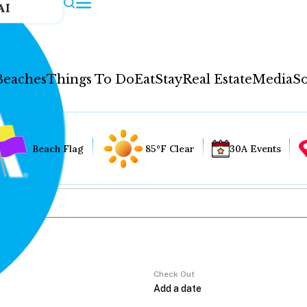
AI
Beaches
Things To Do
Eat
Stay
Real Estate
Media
So
Beach Flag
85°F Clear
30A Events
Check Out