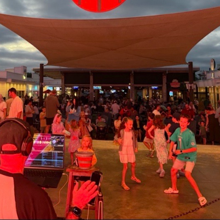
Social
Contact
WELCOME TO 30A
Sign up for beach news and local updates—pl
chance to win a $500 30A gift basket. One wi
each month!