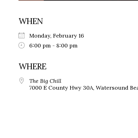
WHEN
Monday, February 16
6:00 pm - 8:00 pm
WHERE
The Big Chill
7000 E County Hwy 30A, Watersound Bea