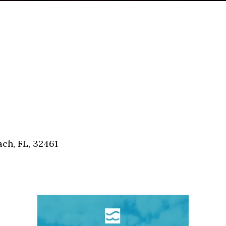
ch, FL, 32461