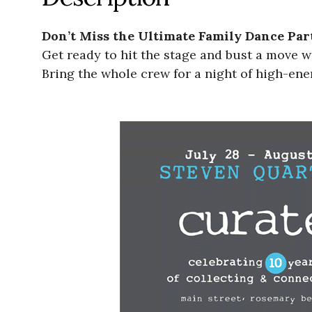
Don’t Miss the Ultimate Family Dance Par
Get ready to hit the stage and bust a move 
Bring the whole crew for a night of high-ener