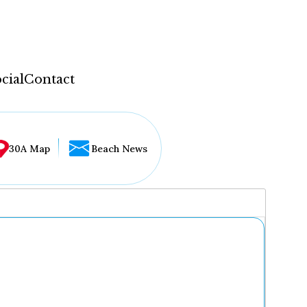
cial
Contact
30A Map
Beach News
...