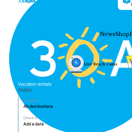
News
Shop
Live Beach Cams
Vacation rentals
Hotels
Location
Check In