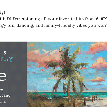
ty!
with
DJ Dan
spinning all your favorite hits from
6–8
gy fun, dancing, and family-friendly vibes you won’t 