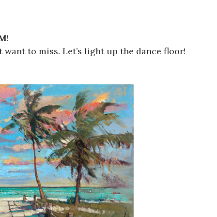
PM
!
want to miss. Let’s light up the dance floor!