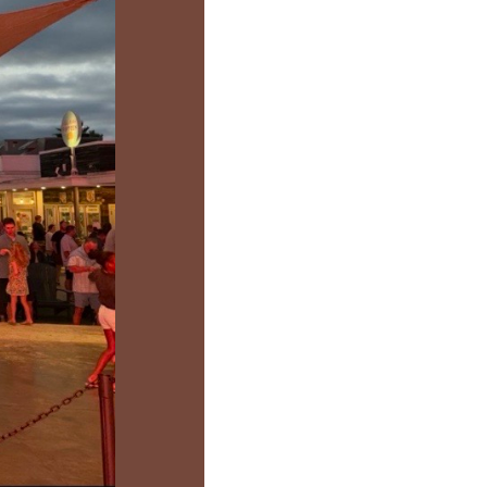
us a
nner