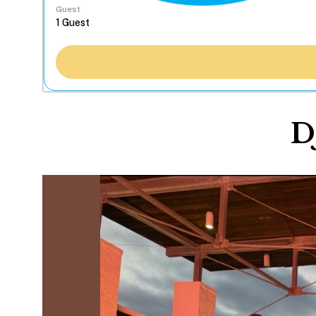
Guest
D