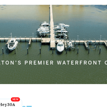
Hey30A