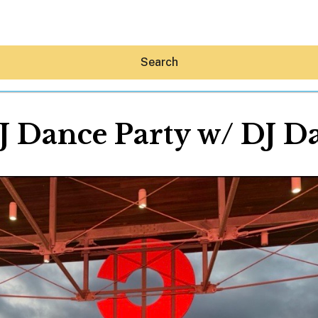
Search
J Dance Party w/ DJ D
Hey30A AI
News
Shop
Beaches
Things To Do
Eat
Stay
Real Estate
Media