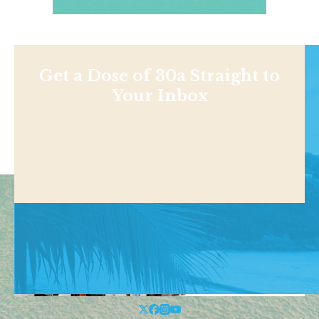
Get a Dose of 30a Straight to
Your Inbox