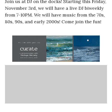
Join us at DJ on the docks! Starting this Friday,
November 3rd, we will have a live DJ biweekly
from 7-10PM. We will have music from the 70s,
80s, 90s, and early 2000s! Come join the fun!