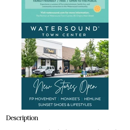
Description