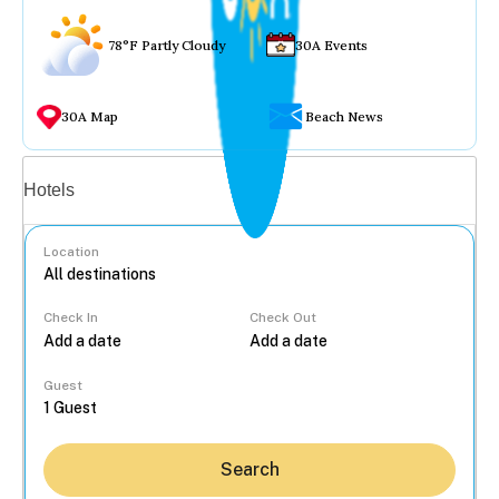
78°F Partly Cloudy
30A Events
30A Map
Beach News
Vacation rentals
Hotels
Location
Check In
Check Out
...
Guest
Search