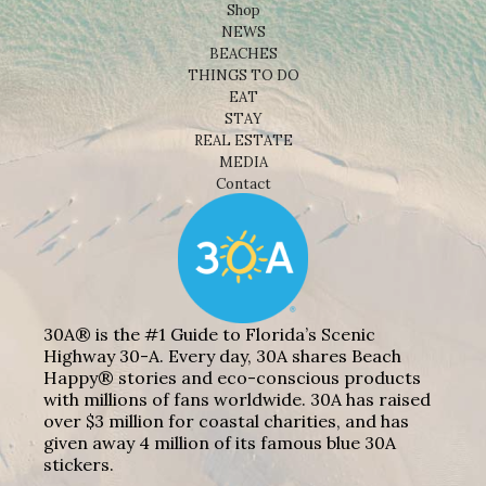
Shop
NEWS
BEACHES
THINGS TO DO
EAT
STAY
REAL ESTATE
MEDIA
Contact
30A® is the #1 Guide to Florida’s Scenic
Highway 30-A. Every day, 30A shares Beach
Happy® stories and eco-conscious products
with millions of fans worldwide. 30A has raised
over $3 million for coastal charities, and has
given away 4 million of its famous blue 30A
stickers.