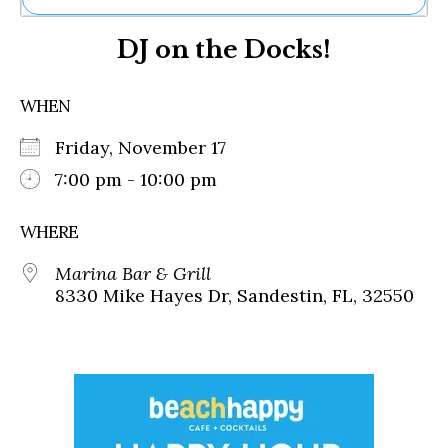
Ne
DJ on the Docks!
Sh
Be
Th
WHEN
Ea
St
Friday, November 17
Re
Me
7:00 pm - 10:00 pm
Soc
Co
WHERE
Marina Bar & Grill
8330 Mike Hayes Dr, Sandestin, FL, 32550