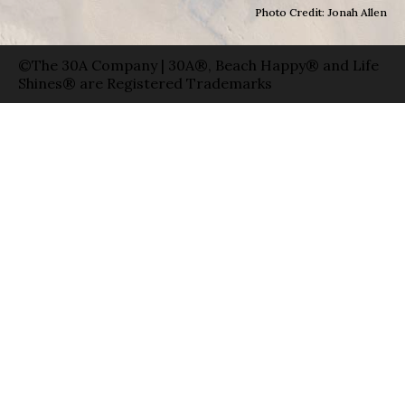
Photo Credit: Jonah Allen
©The 30A Company | 30A®, Beach Happy® and Life
Shines® are Registered Trademarks