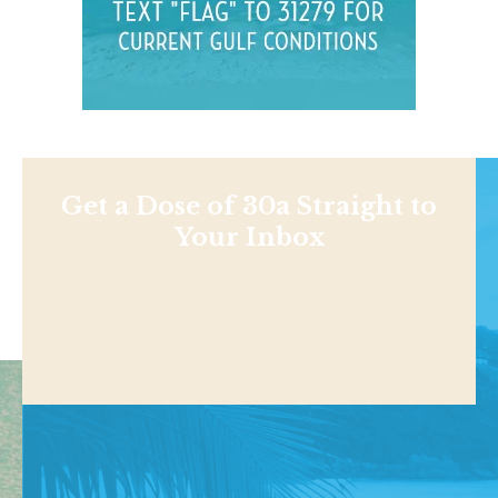
Get a Dose of 30a Straight to
Your Inbox