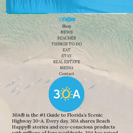
Shop
NEWS
BEACHES
THINGS TO DO
EAT
STAY
REAL ESTATE
MEDIA
Contact
30A® is the #1 Guide to Florida’s Scenic
Highway 30-A. Every day, 30A shares Beach
Happy® stories and eco-conscious products
with millions of fans worldwide. 30A has raised