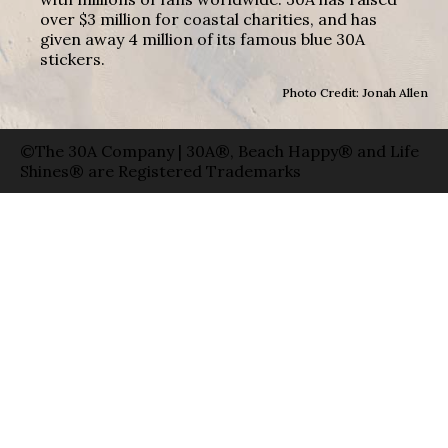
over $3 million for coastal charities, and has
given away 4 million of its famous blue 30A
stickers.
Photo Credit: Jonah Allen
©The 30A Company | 30A®, Beach Happy® and Life
Shines® are Registered Trademarks