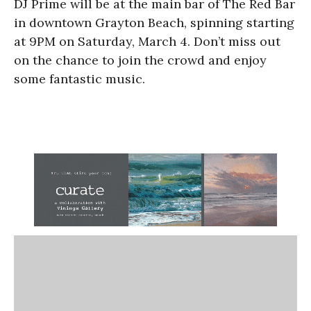
DJ Prime will be at the main bar of The Red Bar
in downtown Grayton Beach, spinning starting
at 9PM on Saturday, March 4. Don’t miss out
on the chance to join the crowd and enjoy
some fantastic music.