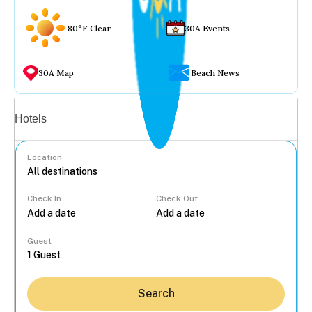
80°F Clear
30A Events
30A Map
Beach News
Vacation rentals
Hotels
Location
Check In
Check Out
...
Guest
Search