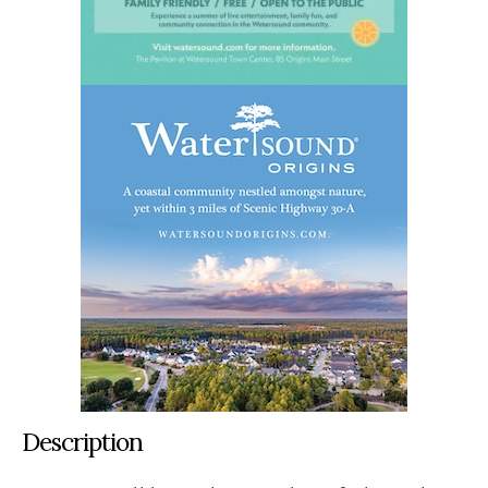
Description