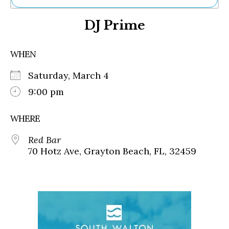
Ne
DJ Prime
Sh
Be
Th
WHEN
Ea
St
Saturday, March 4
Re
Me
9:00 pm
Soc
Co
WHERE
Red Bar
70 Hotz Ave, Grayton Beach, FL, 32459