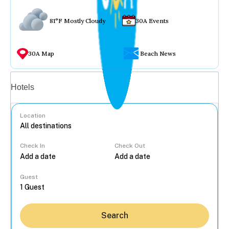
81°F Mostly Cloudy
30A Events
30A Map
Beach News
Vacation rentals
Hotels
Location
Check In
Check Out
...
Guest
Search