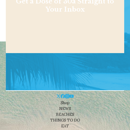
Get a Dose of 30a Straight to
Your Inbox
Shop
NEWS
BEACHES
THINGS TO DO
EAT