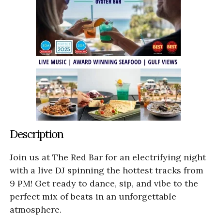
Description
Join us at The Red Bar for an electrifying night
with a live DJ spinning the hottest tracks from
9 PM! Get ready to dance, sip, and vibe to the
perfect mix of beats in an unforgettable
atmosphere.