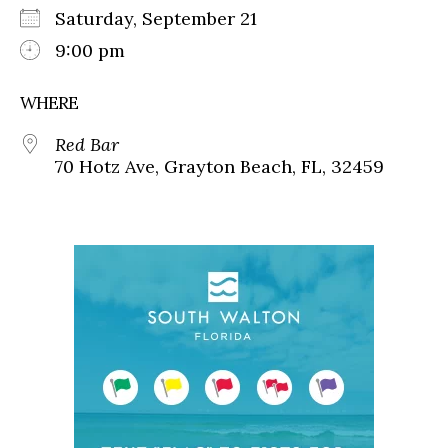
Saturday, September 21
9:00 pm
WHERE
Red Bar
70 Hotz Ave, Grayton Beach, FL, 32459