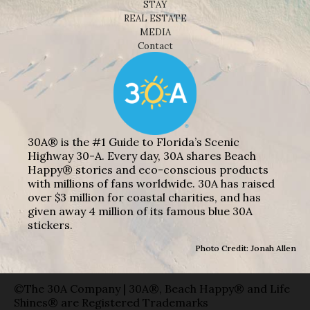
STAY
REAL ESTATE
MEDIA
Contact
30A® is the #1 Guide to Florida’s Scenic
Highway 30-A. Every day, 30A shares Beach
Happy® stories and eco-conscious products
with millions of fans worldwide. 30A has raised
over $3 million for coastal charities, and has
given away 4 million of its famous blue 30A
stickers.
Photo Credit: Jonah Allen
©The 30A Company | 30A®, Beach Happy® and Life
Shines® are Registered Trademarks