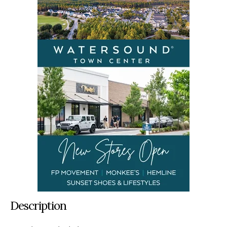
Description