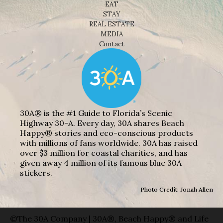
EAT
STAY
REAL ESTATE
MEDIA
Contact
30A® is the #1 Guide to Florida’s Scenic
Highway 30-A. Every day, 30A shares Beach
Happy® stories and eco-conscious products
with millions of fans worldwide. 30A has raised
over $3 million for coastal charities, and has
given away 4 million of its famous blue 30A
stickers.
Photo Credit: Jonah Allen
©The 30A Company | 30A®, Beach Happy® and Life