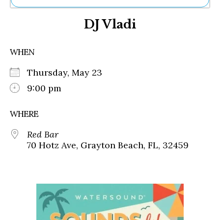
Ne
DJ Vladi
Sh
Be
Th
WHEN
Ea
St
Thursday, May 23
Re
Me
9:00 pm
Soc
Co
WHERE
Red Bar
70 Hotz Ave, Grayton Beach, FL, 32459