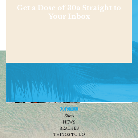
Get a Dose of 30a Straight to
Your Inbox
Shop
NEWS
BEACHES
THINGS TO DO