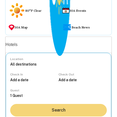
80°F Clear
30A Events
30A Map
Beach News
Vacation rentals
Hotels
Location
Check In
Check Out
...
Guest
Search