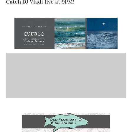
Catch DJ Vladi live at 9PM!