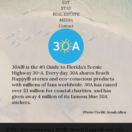
EAT
STAY
REAL ESTATE
MEDIA
Contact
30A® is the #1 Guide to Florida’s Scenic
Highway 30-A. Every day, 30A shares Beach
Happy® stories and eco-conscious products
with millions of fans worldwide. 30A has raised
over $3 million for coastal charities, and has
given away 4 million of its famous blue 30A
stickers.
Photo Credit: Jonah Allen
©The 30A Company | 30A®, Beach Happy® and Life