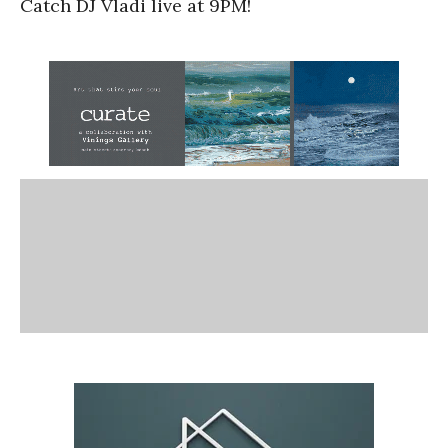
Catch DJ Vladi live at 9PM!