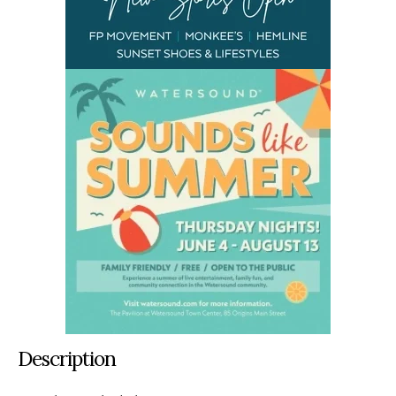
Description