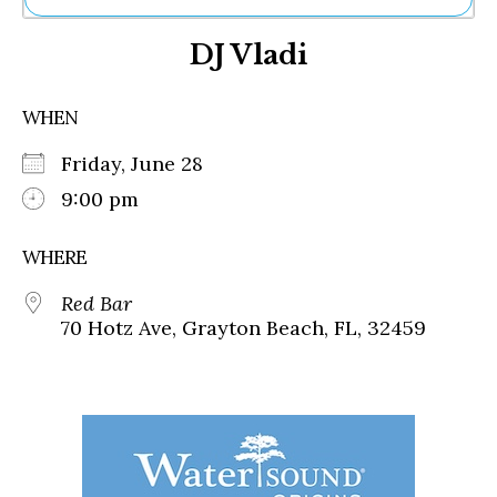
Ne
DJ Vladi
Sh
Be
Th
WHEN
Ea
St
Friday, June 28
Re
Me
9:00 pm
Soc
Co
WHERE
Red Bar
70 Hotz Ave, Grayton Beach, FL, 32459