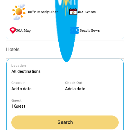
88°F Mostly Clear
30A Events
30A Map
Beach News
Vacation rentals
Hotels
Location
Check In
Check Out
...
Guest
Search