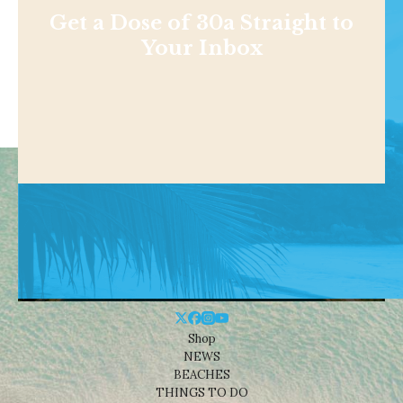
Get a Dose of 30a Straight to
Your Inbox
Shop
NEWS
BEACHES
THINGS TO DO