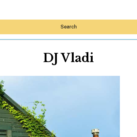
Search
DJ Vladi
Hey30A AI
News
Shop
Beaches
Things To Do
Eat
Stay
Real Estate
Media