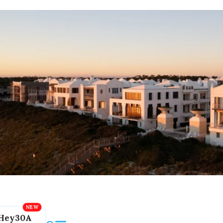
Hey30A