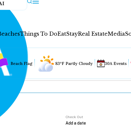
AI
Beaches
Things To Do
Eat
Stay
Real Estate
Media
So
Beach Flag
83°F Partly Cloudy
30A Events
Check Out