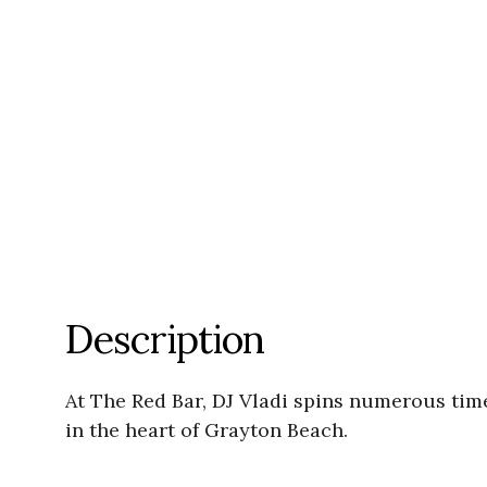
Description
At The Red Bar, DJ Vladi spins numerous ti
in the heart of Grayton Beach.