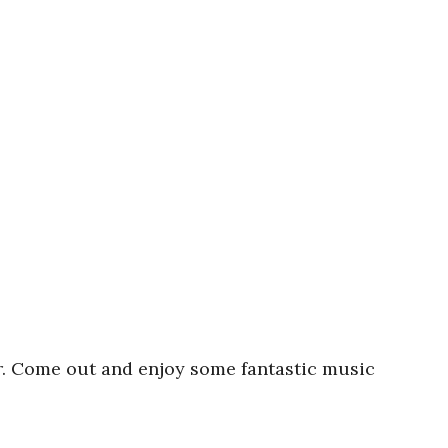
r. Come out and enjoy some fantastic music