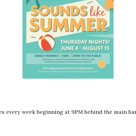
mes every week beginning at 9PM behind the main ba