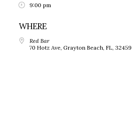
9:00 pm
WHERE
Red Bar
70 Hotz Ave, Grayton Beach, FL, 32459