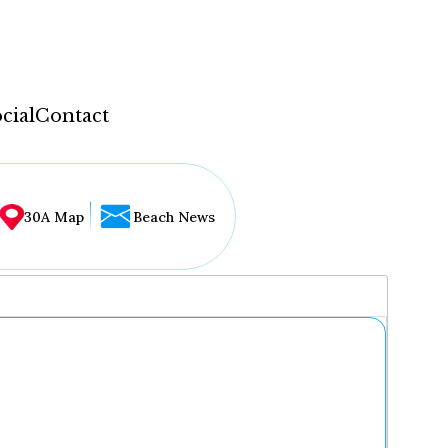
cial
Contact
30A Map
Beach News
...