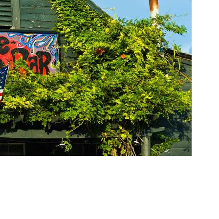
Social
Contact
WELCOME TO 30A
Sign up for beach news and local updates—pl
chance to win a $500 30A gift basket. One wi
each month!