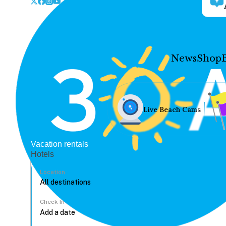
News
Shop
Live Beach Cams
Vacation rentals
Hotels
Location
Check In