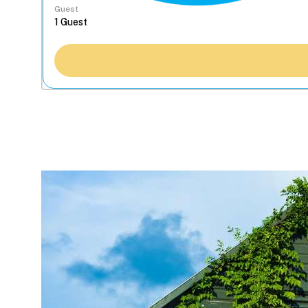
Guest