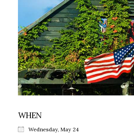
WHEN
Wednesday, May 24