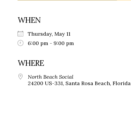
WHEN
Thursday, May 11
6:00 pm - 9:00 pm
WHERE
North Beach Social
24200 US-331, Santa Rosa Beach, Florida