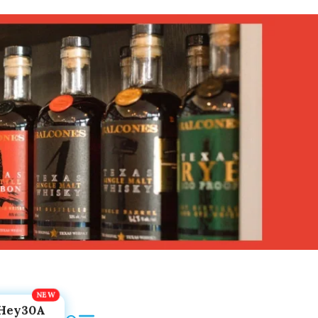
Hey30A