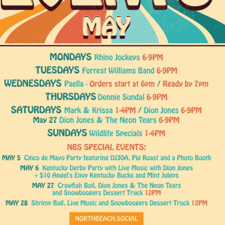
Social
Contact
WELCOME TO 30A
Sign up for beach news and local updates—pl
chance to win a $500 30A gift basket. One wi
each month!