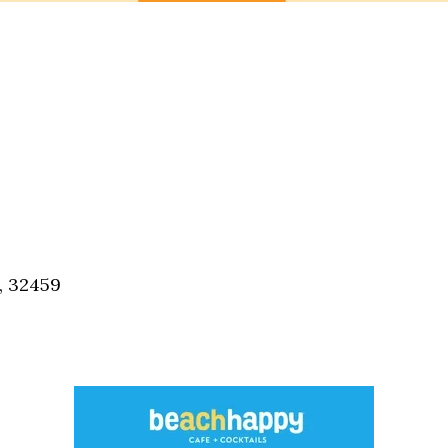
, 32459