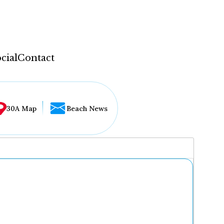
cial
Contact
30A Map
Beach News
...