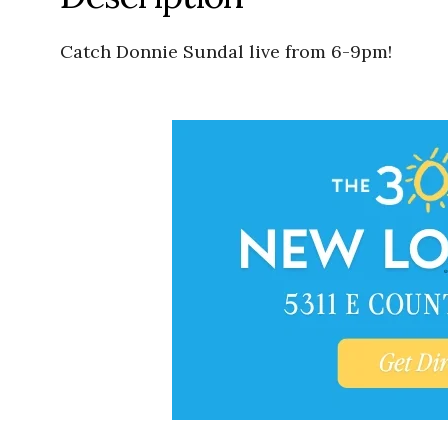
Catch Donnie Sundal live from 6-9pm!