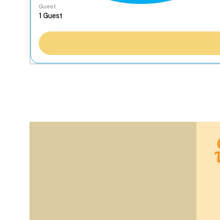
Guest