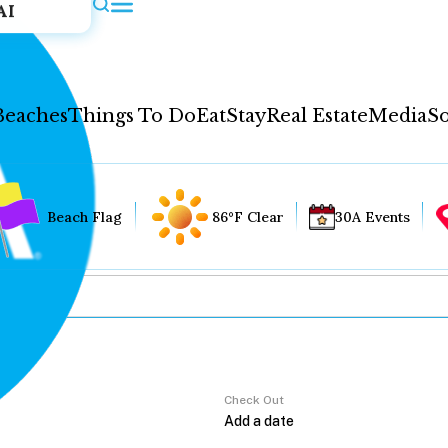
AI
Beaches
Things To Do
Eat
Stay
Real Estate
Media
So
Beach Flag
86°F Clear
30A Events
Check Out