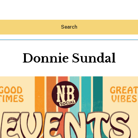
Search
Donnie Sundal
Hey30A AI
News
Shop
Beaches
Things To Do
Eat
Stay
Real Estate
Media