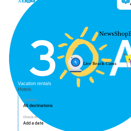
News
Shop
Live Beach Cams
Vacation rentals
Hotels
Location
Check In