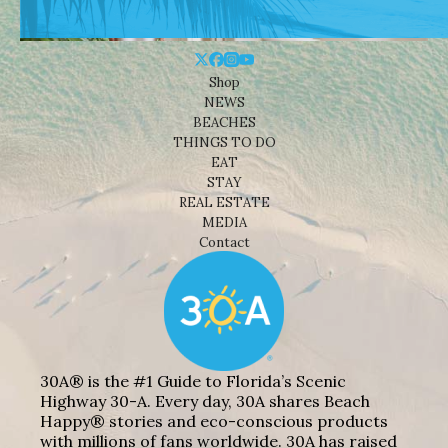
Shop
NEWS
BEACHES
THINGS TO DO
EAT
STAY
REAL ESTATE
MEDIA
Contact
30A® is the #1 Guide to Florida’s Scenic
Highway 30-A. Every day, 30A shares Beach
Happy® stories and eco-conscious products
with millions of fans worldwide. 30A has raised