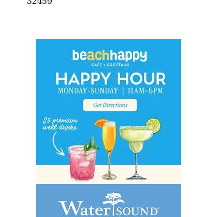
32459