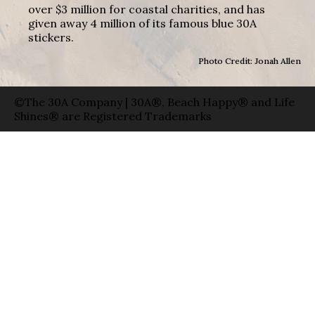
over $3 million for coastal charities, and has
given away 4 million of its famous blue 30A
stickers.
Photo Credit: Jonah Allen
©The 30A Company | 30A®, Beach Happy® and Life
Shines® are Registered Trademarks