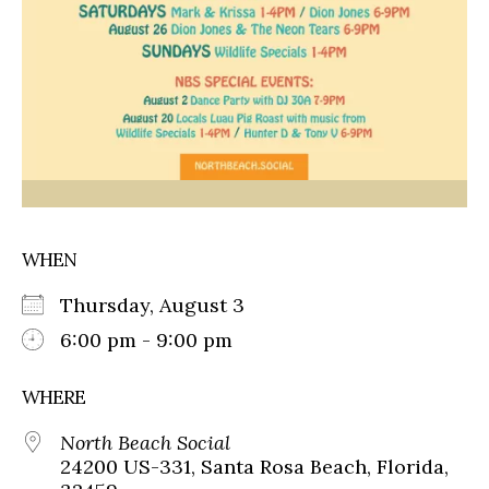
WHEN
Thursday, August 3
6:00 pm - 9:00 pm
WHERE
North Beach Social
24200 US-331, Santa Rosa Beach, Florida,