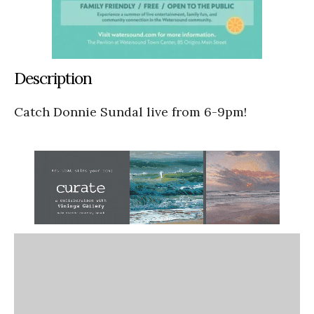
Description
Catch Donnie Sundal live from 6-9pm!