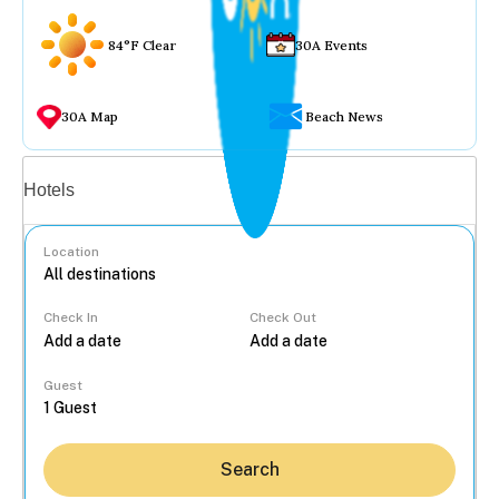
84°F Clear
30A Events
30A Map
Beach News
Vacation rentals
Hotels
Location
Check In
Check Out
...
Guest
Search