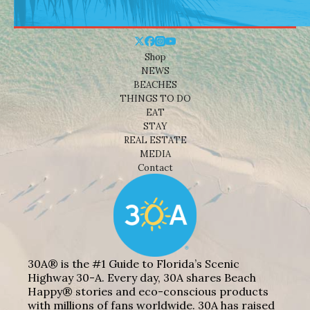
Shop
NEWS
BEACHES
THINGS TO DO
EAT
STAY
REAL ESTATE
MEDIA
Contact
30A® is the #1 Guide to Florida’s Scenic
Highway 30-A. Every day, 30A shares Beach
Happy® stories and eco-conscious products
with millions of fans worldwide. 30A has raised