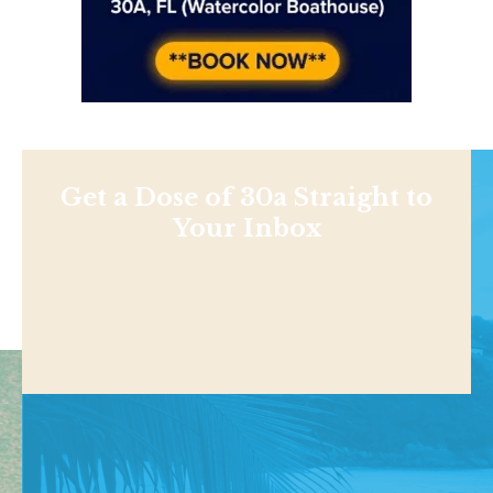
Get a Dose of 30a Straight to
Your Inbox