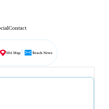
cial
Contact
30A Map
Beach News
...