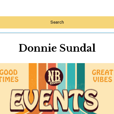
Search
Donnie Sundal
Hey30A AI
News
Shop
Beaches
Things To Do
Eat
Stay
Real Estate
Media