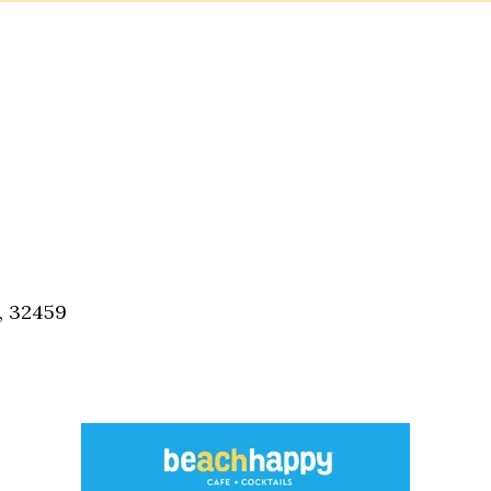
, 32459