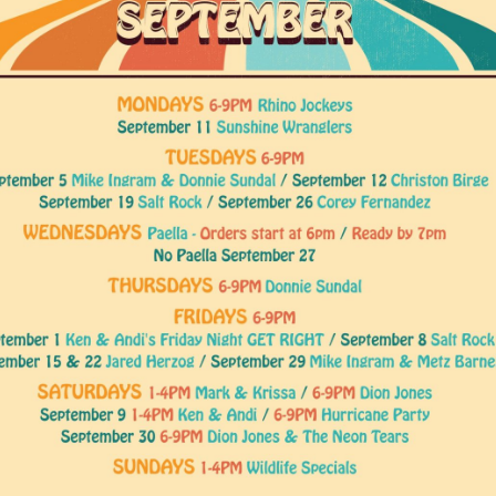
Social
Contact
WELCOME TO 30A
Sign up for beach news and local updates—pl
chance to win a $500 30A gift basket. One wi
each month!