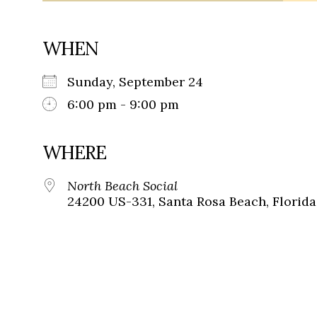
WHEN
Sunday, September 24
6:00 pm - 9:00 pm
WHERE
North Beach Social
24200 US-331, Santa Rosa Beach, Florida