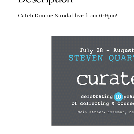
Catch Donnie Sundal live from 6-9pm!