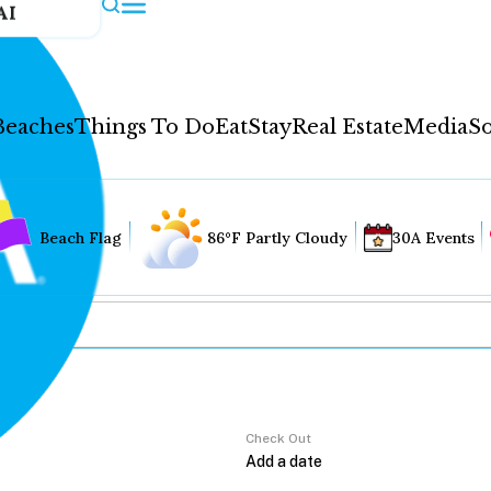
AI
Beaches
Things To Do
Eat
Stay
Real Estate
Media
So
Beach Flag
86°F Partly Cloudy
30A Events
Check Out