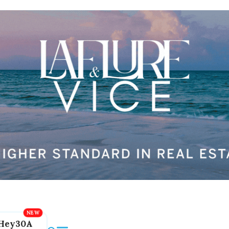
Hey30A