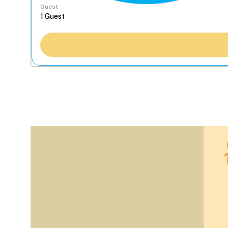
Guest