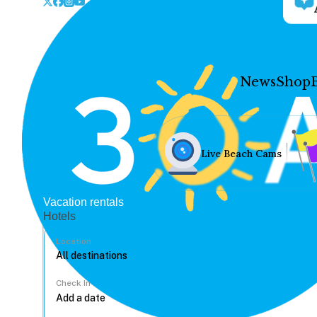
News
Shop
Live Beach Cams
Vacation rentals
Hotels
Location
Check In