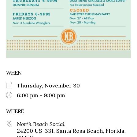
WHEN
Thursday, November 30
6:00 pm - 9:00 pm
WHERE
North Beach Social
24200 US-331, Santa Rosa Beach, Florida,