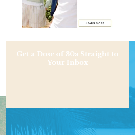
Get a Dose of 30a Straight to
Your Inbox