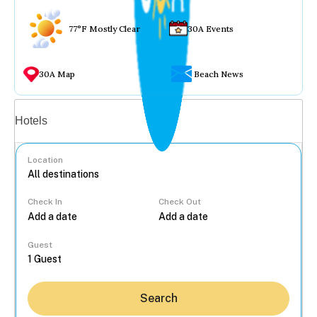
77°F Mostly Clear
30A Events
30A Map
Beach News
Vacation rentals
Hotels
Location
Check In
Check Out
...
Guest
Search