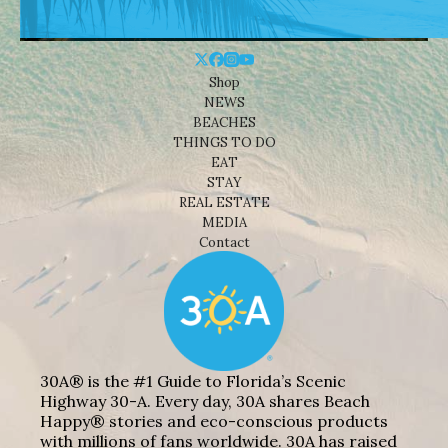
Shop
NEWS
BEACHES
THINGS TO DO
EAT
STAY
REAL ESTATE
MEDIA
Contact
30A® is the #1 Guide to Florida’s Scenic
Highway 30-A. Every day, 30A shares Beach
Happy® stories and eco-conscious products
with millions of fans worldwide. 30A has raised