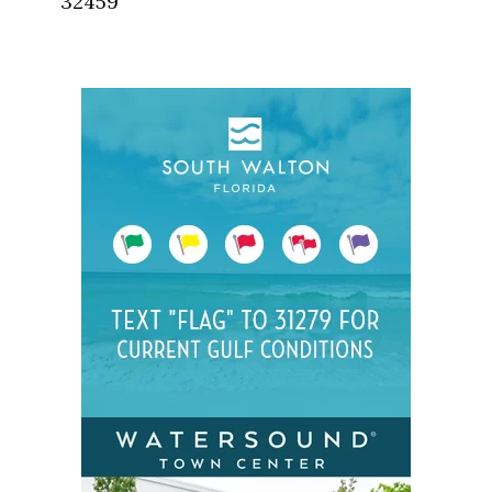
32459