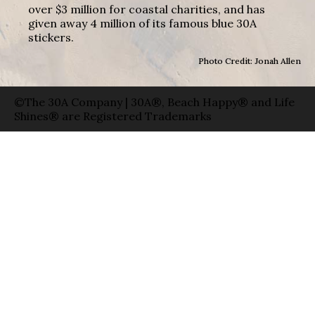
over $3 million for coastal charities, and has
given away 4 million of its famous blue 30A
stickers.
Photo Credit: Jonah Allen
©The 30A Company | 30A®, Beach Happy® and Life
Shines® are Registered Trademarks