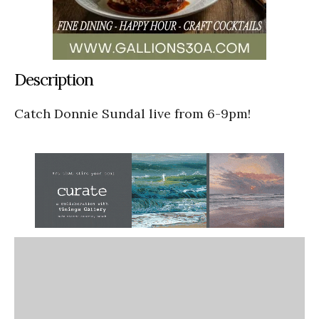
Description
Catch Donnie Sundal live from 6-9pm!