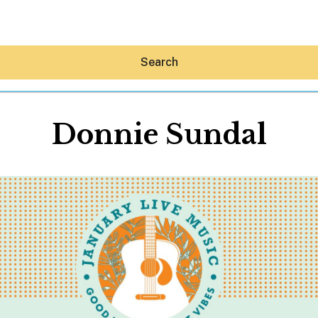
Search
Donnie Sundal
Hey30A AI
News
Shop
Beaches
Things To Do
Eat
Stay
Real Estate
Media