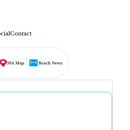
cial
Contact
30A Map
Beach News
...