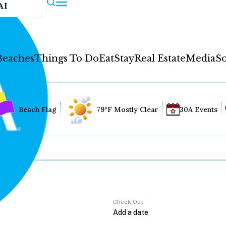
AI
Beaches
Things To Do
Eat
Stay
Real Estate
Media
So
Beach Flag
79°F Mostly Clear
30A Events
Check Out