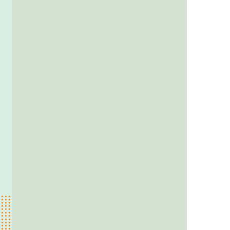
us a
nner