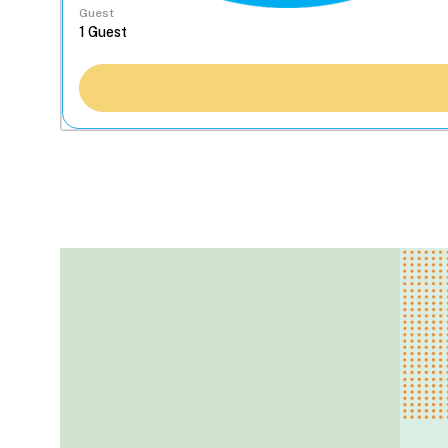
Guest