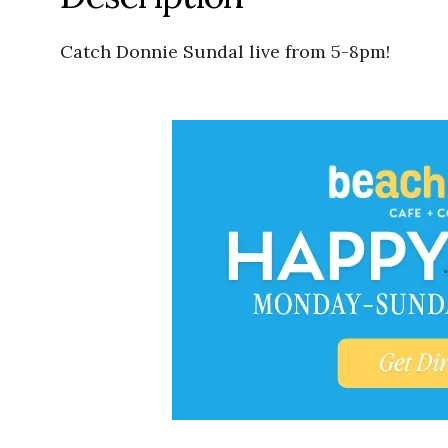
Catch Donnie Sundal live from 5-8pm!