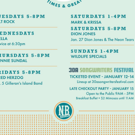
Social
Contact
WELCOME TO 30A
Sign up for beach news and local updates—pl
chance to win a $500 30A gift basket. One wi
each month!