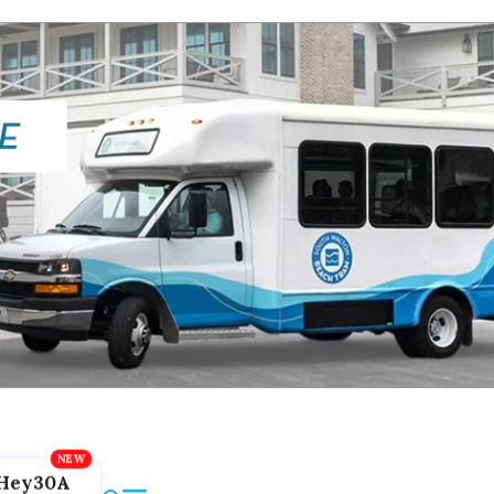
Hey30A