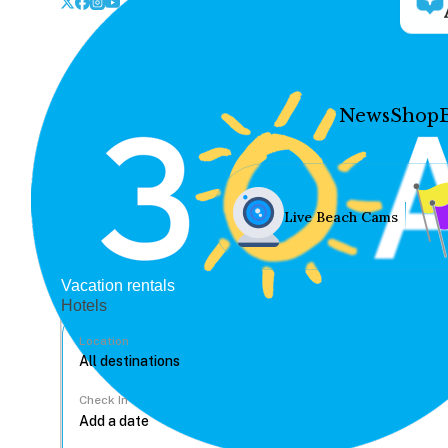
News
Shop
Live Beach Cams
Vacation rentals
Hotels
Location
Check In