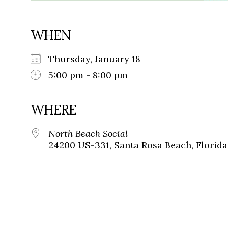
WHEN
Thursday, January 18
5:00 pm - 8:00 pm
WHERE
North Beach Social
24200 US-331, Santa Rosa Beach, Florida