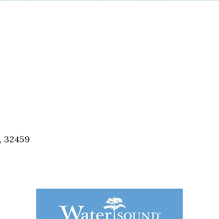
, 32459