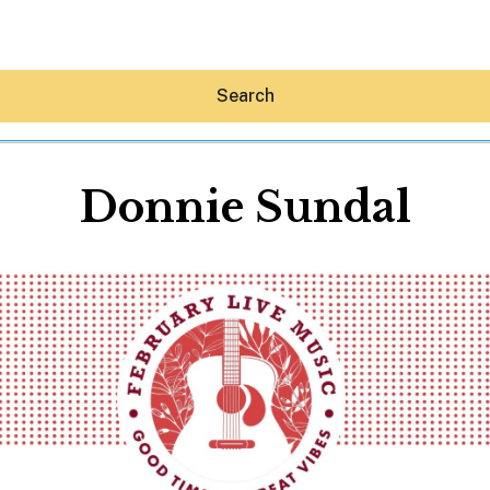
Search
Donnie Sundal
Hey30A AI
News
Shop
Beaches
Things To Do
Eat
Stay
Real Estate
Media