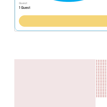
Guest