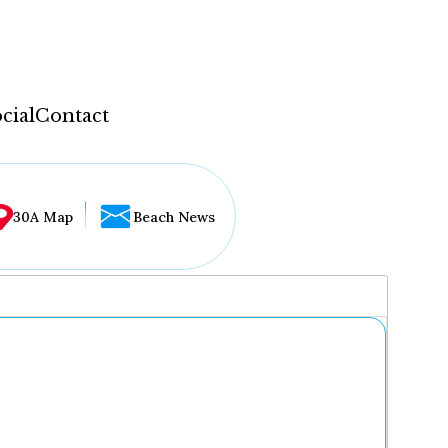
cial
Contact
30A Map
Beach News
...