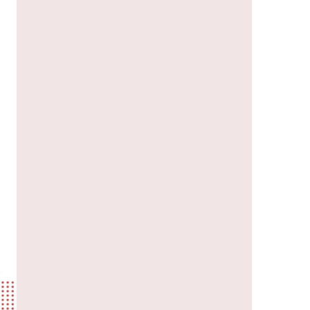
us a
nner