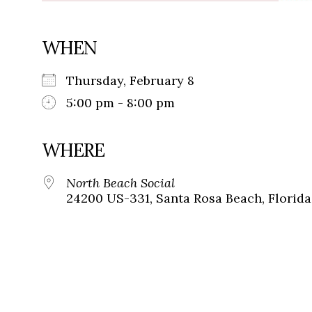
WHEN
Thursday, February 8
5:00 pm - 8:00 pm
WHERE
North Beach Social
24200 US-331, Santa Rosa Beach, Florida