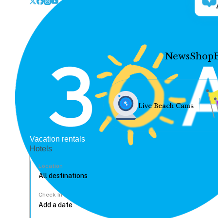
News
Shop
Live Beach Cams
Vacation rentals
Hotels
Location
Check In