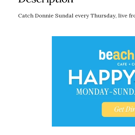
Catch Donnie Sundal every Thursday, live fr