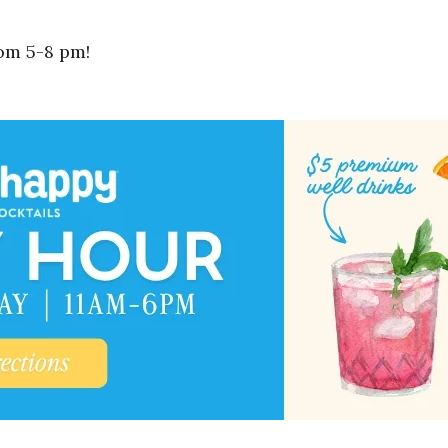
om 5-8 pm!