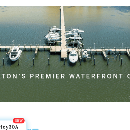
Hey30A