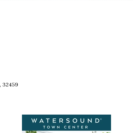
, 32459