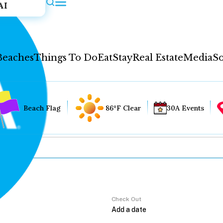
AI
Beaches
Things To Do
Eat
Stay
Real Estate
Media
So
Beach Flag
86°F Clear
30A Events
Check Out