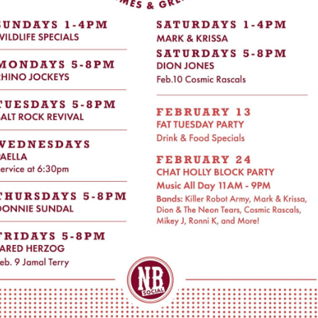
Social
Contact
WELCOME TO 30A
Sign up for beach news and local updates—pl
chance to win a $500 30A gift basket. One wi
each month!