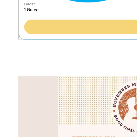
Guest