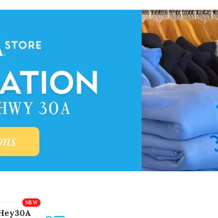
Hey30A