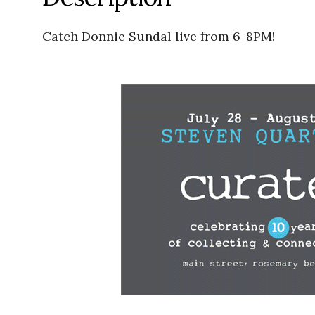
Catch Donnie Sundal live from 6-8PM!