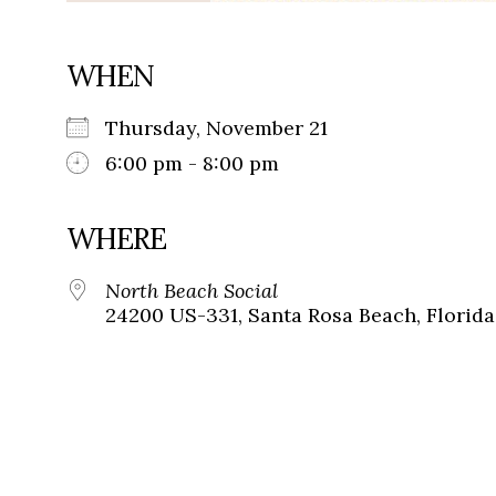
WHEN
Thursday, November 21
6:00 pm - 8:00 pm
WHERE
North Beach Social
24200 US-331, Santa Rosa Beach, Florida