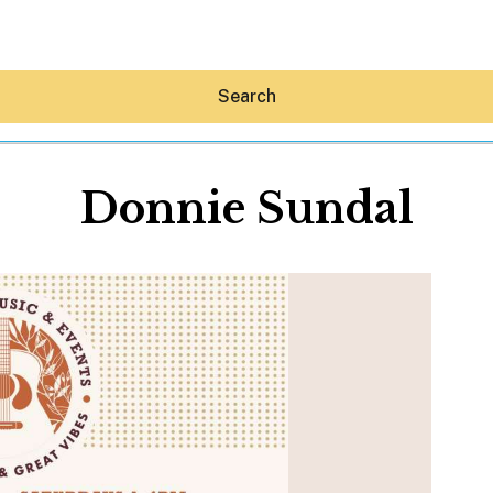
Search
Donnie Sundal
Hey30A AI
News
Shop
Beaches
Things To Do
Eat
Stay
Real Estate
Media