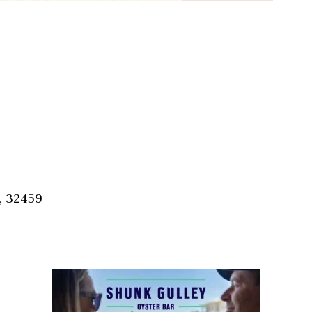
, 32459