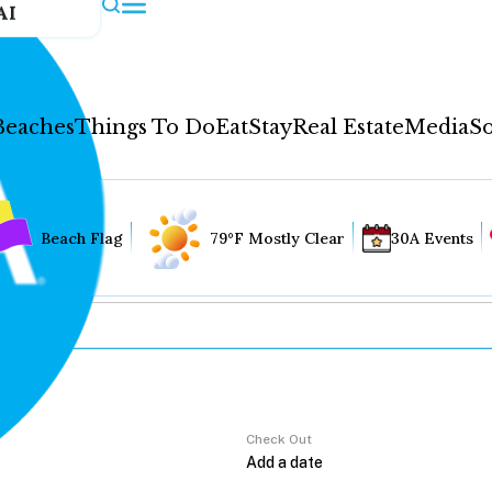
AI
Beaches
Things To Do
Eat
Stay
Real Estate
Media
So
Beach Flag
79°F Mostly Clear
30A Events
Check Out