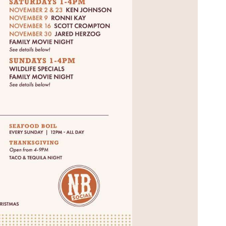
Social
Contact
WELCOME TO 30A
Sign up for beach news and local updates—pl
chance to win a $500 30A gift basket. One wi
each month!