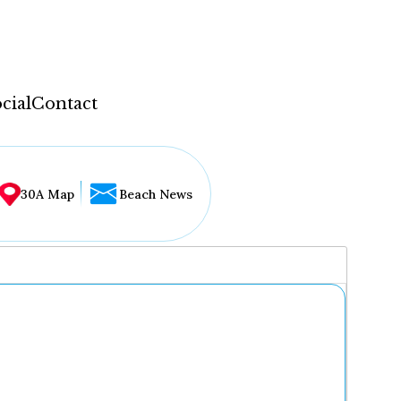
cial
Contact
30A Map
Beach News
...