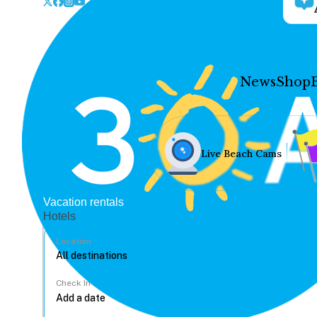
News
Shop
Live Beach Cams
Vacation rentals
Hotels
Location
Check In