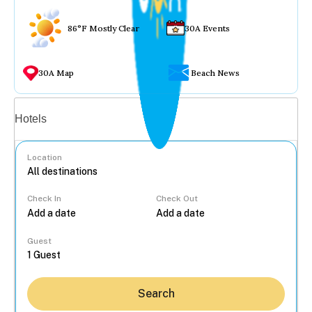
86°F Mostly Clear
30A Events
30A Map
Beach News
Vacation rentals
Hotels
Location
Check In
Check Out
...
Guest
Search