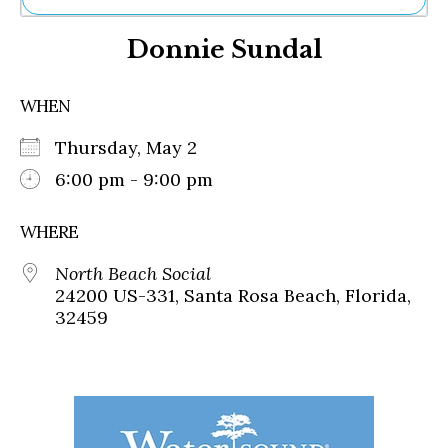
Ne
Donnie Sundal
Sh
Be
Th
WHEN
Ea
St
Thursday, May 2
Re
Me
6:00 pm - 9:00 pm
Soc
Co
WHERE
North Beach Social
24200 US-331, Santa Rosa Beach, Florida,
32459