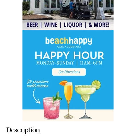
Description