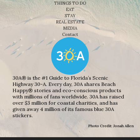
THINGS TO DO
EAT
STAY
REAL ESTATE
MEDIA
Contact
30A® is the #1 Guide to Florida’s Scenic
Highway 30-A. Every day, 30A shares Beach
Happy® stories and eco-conscious products
with millions of fans worldwide. 30A has raised
over $3 million for coastal charities, and has
given away 4 million of its famous blue 30A
stickers.
Photo Credit: Jonah Allen