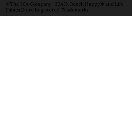
©The 30A Company | 30A®, Beach Happy® and Life
Shines® are Registered Trademarks