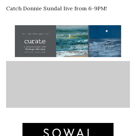
Catch Donnie Sundal live from 6-9PM!