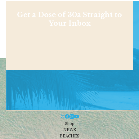
Get a Dose of 30a Straight to
Your Inbox
Shop
NEWS
BEACHES