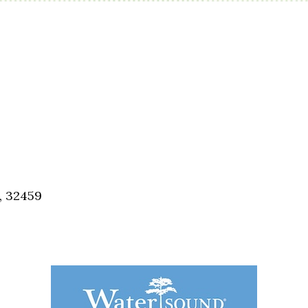
, 32459