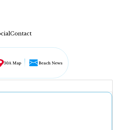
cial
Contact
30A Map
Beach News
...