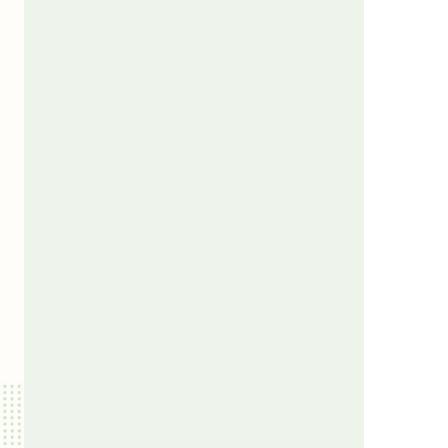
us a
nner