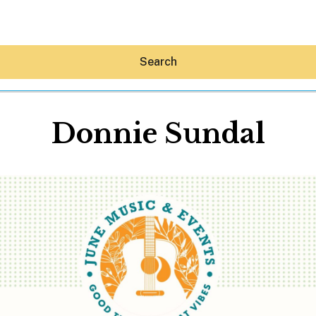
Search
Donnie Sundal
Hey30A AI
News
Shop
Beaches
Things To Do
Eat
Stay
Real Estate
Media