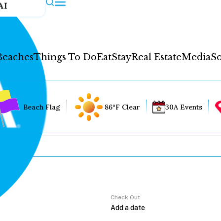
AI
Beaches
Things To Do
Eat
Stay
Real Estate
Media
So
Beach Flag
86°F Clear
30A Events
Check Out