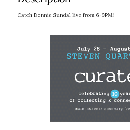
Catch Donnie Sundal live from 6-9PM!