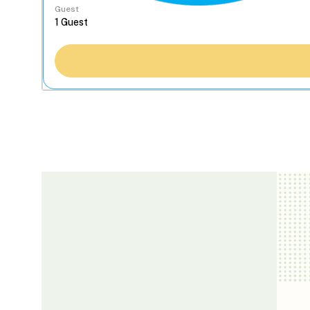
Guest