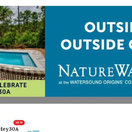
Hey30A