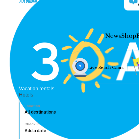
News
Shop
Live Beach Cams
Vacation rentals
Hotels
Location
Check In