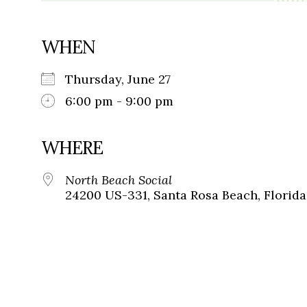
WHEN
Thursday, June 27
6:00 pm - 9:00 pm
WHERE
North Beach Social
24200 US-331, Santa Rosa Beach, Florida