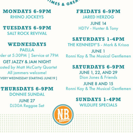
Social
Contact
WELCOME TO 30A
Sign up for beach news and local updates—pl
chance to win a $500 30A gift basket. One wi
each month!