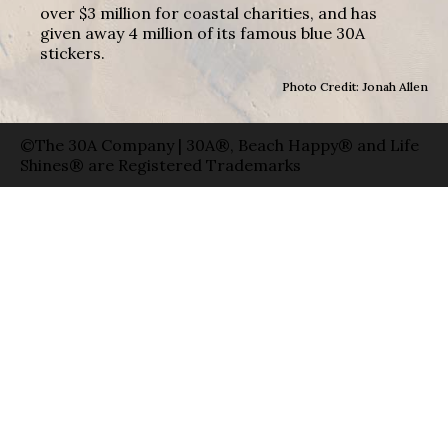
over $3 million for coastal charities, and has
given away 4 million of its famous blue 30A
stickers.
Photo Credit: Jonah Allen
©The 30A Company | 30A®, Beach Happy® and Life
Shines® are Registered Trademarks