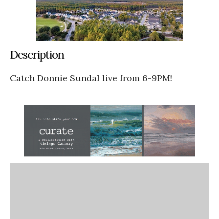
Description
Catch Donnie Sundal live from 6-9PM!