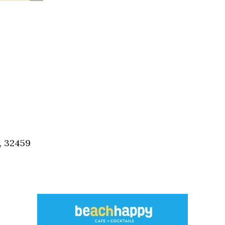
, 32459