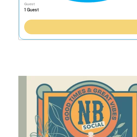
Guest