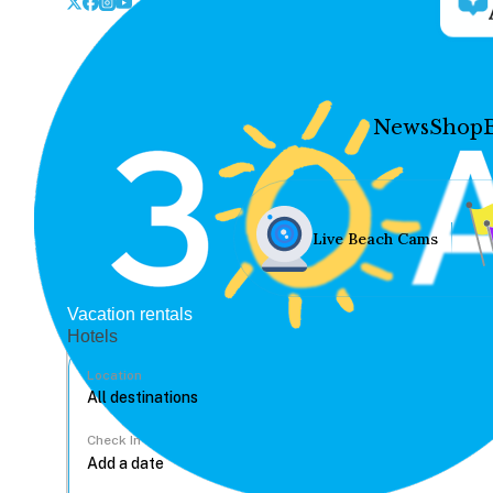
News
Shop
Live Beach Cams
Vacation rentals
Hotels
Location
Check In