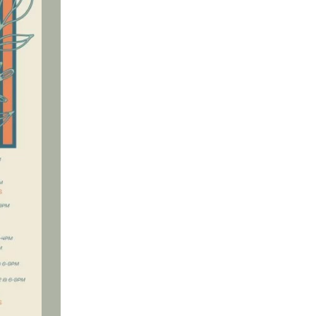
Social
Contact
WELCOME TO 30A
Sign up for beach news and local updates—pl
chance to win a $500 30A gift basket. One wi
each month!