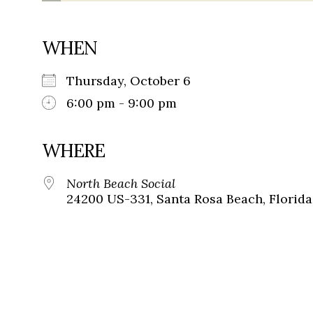
WHEN
Thursday, October 6
6:00 pm - 9:00 pm
WHERE
North Beach Social
24200 US-331, Santa Rosa Beach, Florida