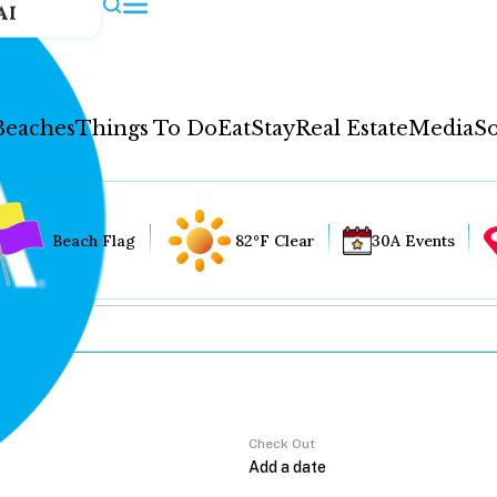
AI
Beaches
Things To Do
Eat
Stay
Real Estate
Media
So
Beach Flag
82°F Clear
30A Events
Check Out