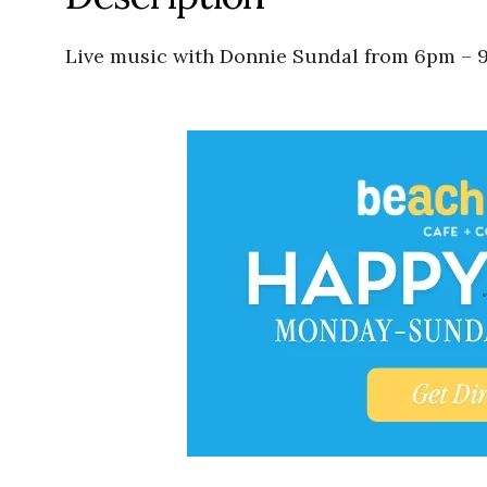
Live music with Donnie Sundal from 6pm – 