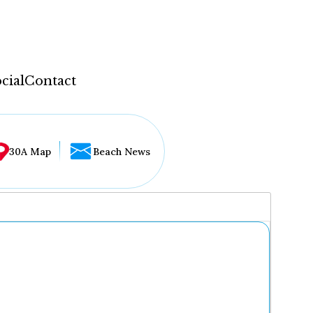
cial
Contact
30A Map
Beach News
...