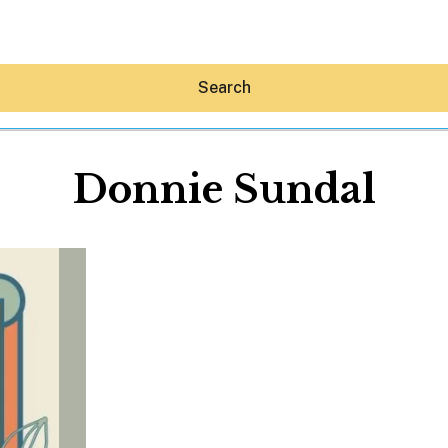
Search
Donnie Sundal
Hey30A AI
News
Shop
Beaches
Things To Do
Eat
Stay
Real Estate
Media