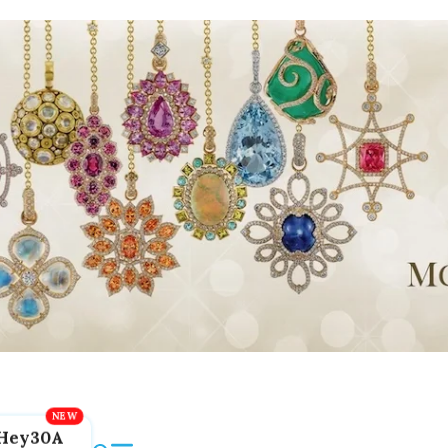
Hey30A