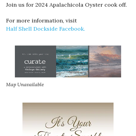
Join us for 2024 Apalachicola Oyster cook off.
For more information, visit
Half Shell Dockside Facebook.
Map Unavailable