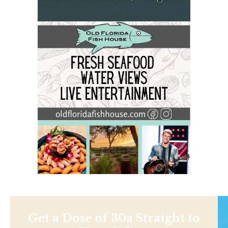
Get a Dose of 30a Straight to