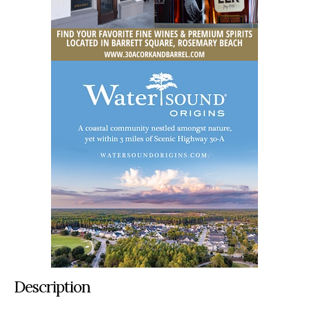
Description