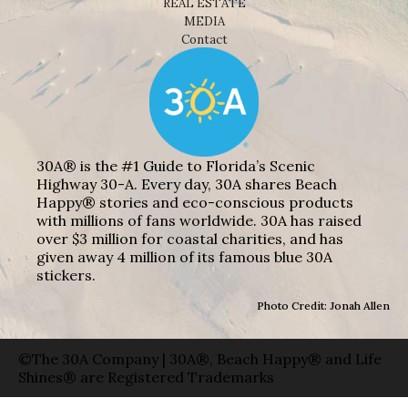
REAL ESTATE
MEDIA
Contact
30A® is the #1 Guide to Florida’s Scenic
Highway 30-A. Every day, 30A shares Beach
Happy® stories and eco-conscious products
with millions of fans worldwide. 30A has raised
over $3 million for coastal charities, and has
given away 4 million of its famous blue 30A
stickers.
Photo Credit: Jonah Allen
©The 30A Company | 30A®, Beach Happy® and Life
Shines® are Registered Trademarks