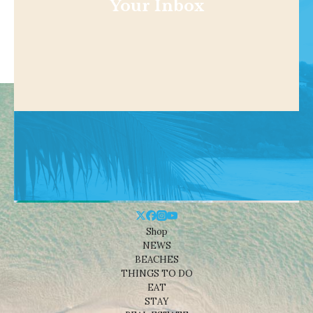
Your Inbox
Shop
NEWS
BEACHES
THINGS TO DO
EAT
STAY