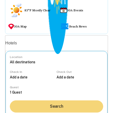
83°F Mostly Clear
30A Events
30A Map
Beach News
Vacation rentals
Hotels
Location
Check In
Check Out
...
Guest
Search