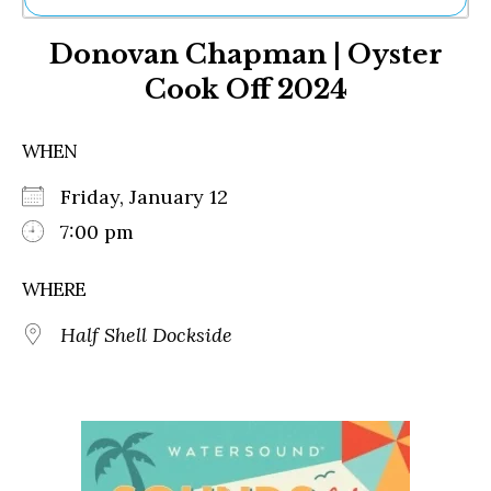
Ne
Donovan Chapman | Oyster
Sh
Be
Cook Off 2024
Th
Ea
St
WHEN
Re
Me
Friday, January 12
Soc
7:00 pm
Co
WHERE
Half Shell Dockside