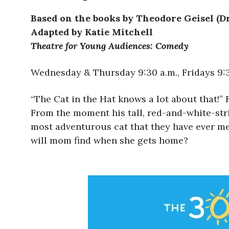
Based on the books by Theodore Geisel (Dr
Adapted by Katie Mitchell
Theatre for Young Audiences: Comedy
Wednesday & Thursday 9:30 a.m., Fridays 9:30
“The Cat in the Hat knows a lot about that!” 
From the moment his tall, red-and-white-stri
most adventurous cat that they have ever met.
will mom find when she gets home?