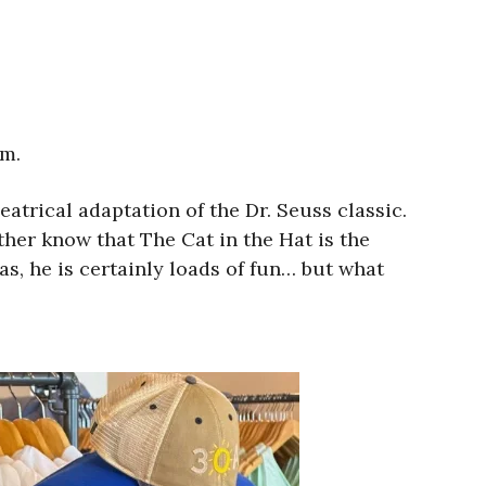
.m.
eatrical adaptation of the Dr. Seuss classic.
her know that The Cat in the Hat is the
as, he is certainly loads of fun… but what