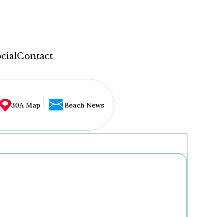
cial
Contact
30A Map
Beach News
...