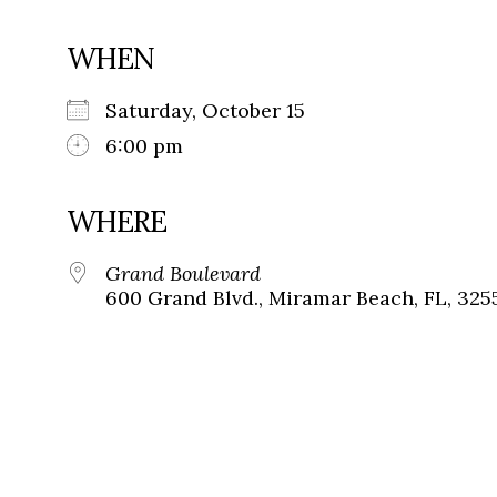
WHEN
Saturday, October 15
6:00 pm
WHERE
Grand Boulevard
600 Grand Blvd., Miramar Beach, FL, 325