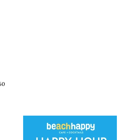
Social
Contact
WELCOME TO 30A
Sign up for beach news and local updates—pl
chance to win a $500 30A gift basket. One wi
each month!
50