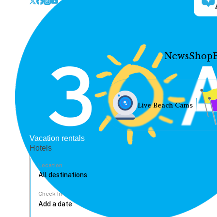
News
Shop
Live Beach Cams
Vacation rentals
Hotels
Location
Check In