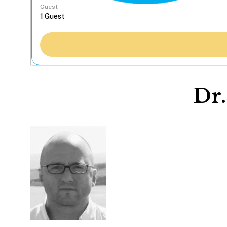
Guest
Dr.