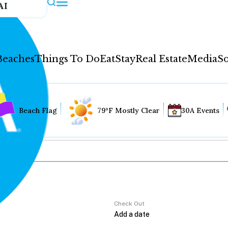
AI
Beaches
Things To Do
Eat
Stay
Real Estate
Media
So
Beach Flag
79°F Mostly Clear
30A Events
Check Out