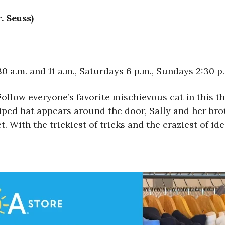
. Seuss)
 a.m. and 11 a.m., Saturdays 6 p.m., Sundays 2:30 p
Follow everyone’s favorite mischievous cat in this th
ped hat appears around the door, Sally and her brot
 With the trickiest of tricks and the craziest of ide