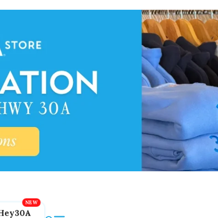
Hey30A