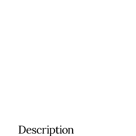
Description