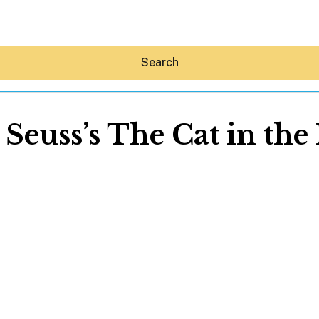
Search
 Seuss’s The Cat in the
Hey30A AI
News
Shop
Beaches
Things To Do
Eat
Stay
Real Estate
Media