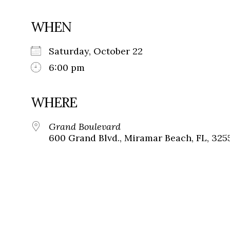
WHEN
Saturday, October 22
6:00 pm
WHERE
Grand Boulevard
600 Grand Blvd., Miramar Beach, FL, 325