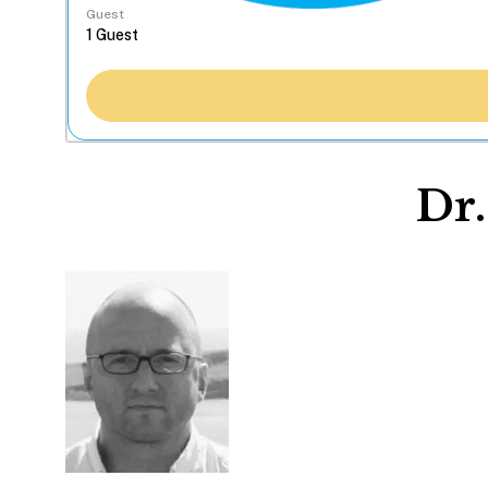
Guest
Dr.