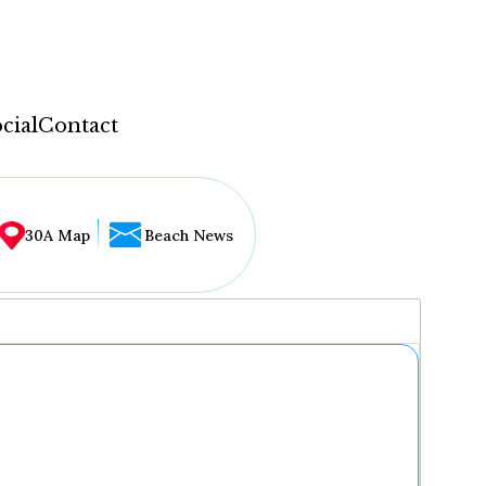
cial
Contact
30A Map
Beach News
...