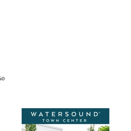
Social
Contact
WELCOME TO 30A
Sign up for beach news and local updates—pl
chance to win a $500 30A gift basket. One wi
each month!
50