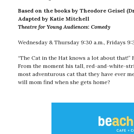
Based on the books by Theodore Geisel (Dr
Adapted by Katie Mitchell
Theatre for Young Audiences: Comedy
Wednesday & Thursday 9:30 a.m., Fridays 9:30
“The Cat in the Hat knows a lot about that!” 
From the moment his tall, red-and-white-stri
most adventurous cat that they have ever met.
will mom find when she gets home?