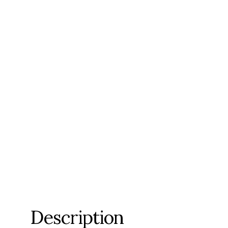
Description