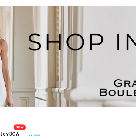
Hey30A