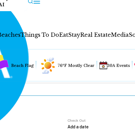
AI
Beaches
Things To Do
Eat
Stay
Real Estate
Media
So
Beach Flag
76°F Mostly Clear
30A Events
Check Out