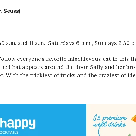
. Seuss)
 a.m. and 11 a.m., Saturdays 6 p.m., Sundays 2:30 p
Follow everyone’s favorite mischievous cat in this th
ped hat appears around the door, Sally and her brot
 With the trickiest of tricks and the craziest of ide