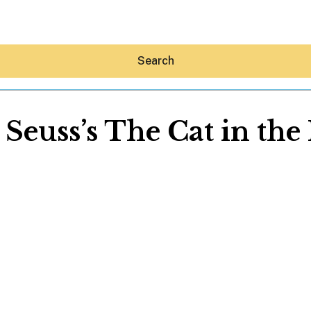
Search
 Seuss’s The Cat in the
Hey30A AI
News
Shop
Beaches
Things To Do
Eat
Stay
Real Estate
Media