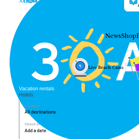
News
Shop
Live Beach Cams
Vacation rentals
Hotels
Location
Check In