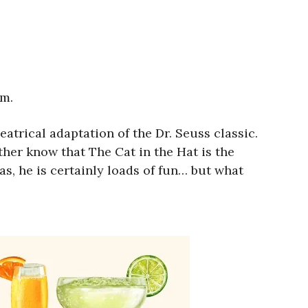
.m.
eatrical adaptation of the Dr. Seuss classic.
her know that The Cat in the Hat is the
as, he is certainly loads of fun… but what