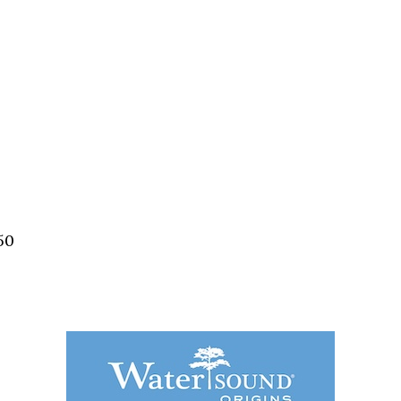
Social
Contact
WELCOME TO 30A
Sign up for beach news and local updates—pl
chance to win a $500 30A gift basket. One wi
each month!
50