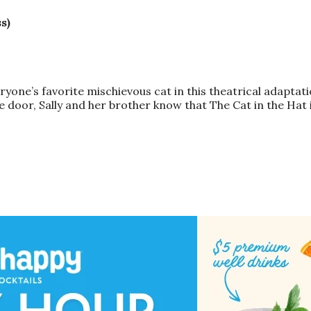
s)
ryone’s favorite mischievous
cat
in this theatrical adaptat
 door, Sally and her brother know that The
Cat
in the
Hat