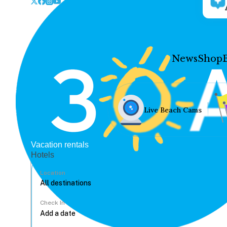
News
Shop
Live Beach Cams
Vacation rentals
Hotels
Location
Check In