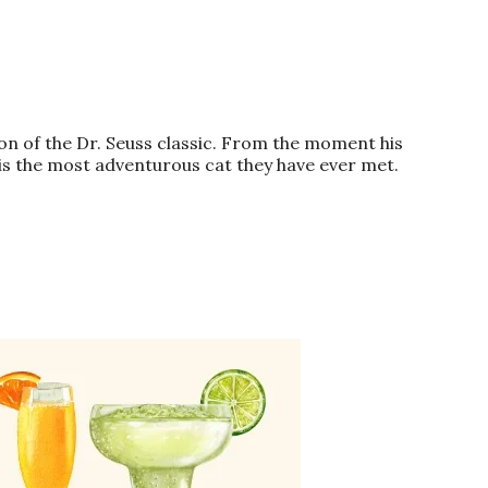
ion of the
Dr
. Seuss classic. From the moment his
is the most adventurous
cat
they have ever met.