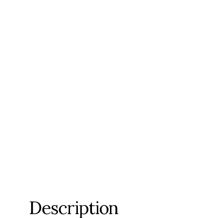
Description