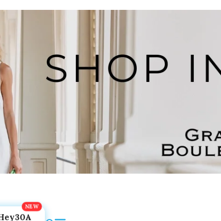
Hey30A