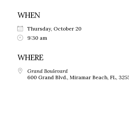
WHEN
Thursday, October 20
9:30 am
WHERE
Grand Boulevard
600 Grand Blvd., Miramar Beach, FL, 325