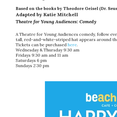
Based on the books by Theodore Geisel (Dr. Seus
Adapted by Katie Mitchell
Theatre for Young Audiences: Comedy
A Theatre for Young Audiences comedy, follow eve
tall, red-and-white-striped
hat
appears around the
Tickets can be purchased
here
.
Wednesday & Thursday 9:30 am
Fridays 9:30 am and 11 am
Saturdays 6 pm
Sundays 2:30 pm