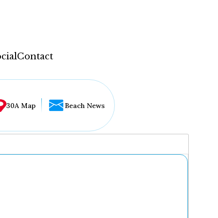
cial
Contact
30A Map
Beach News
...