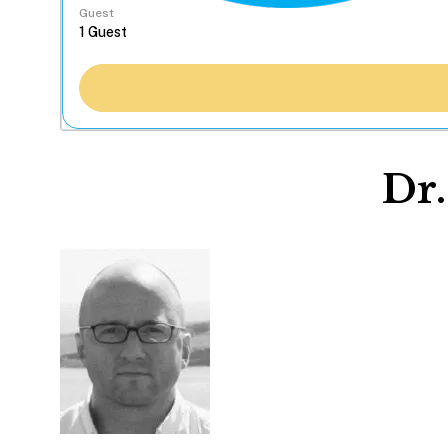
Guest
Dr.