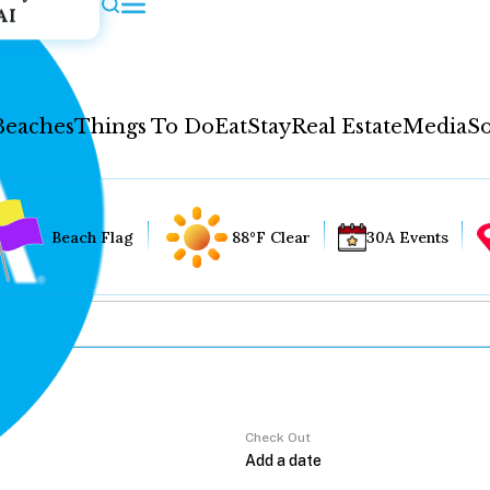
AI
Beaches
Things To Do
Eat
Stay
Real Estate
Media
So
Beach Flag
88°F Clear
30A Events
Check Out