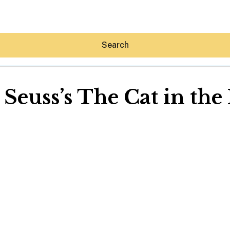
Search
 Seuss’s The Cat in the
Hey30A AI
News
Shop
Beaches
Things To Do
Eat
Stay
Real Estate
Media