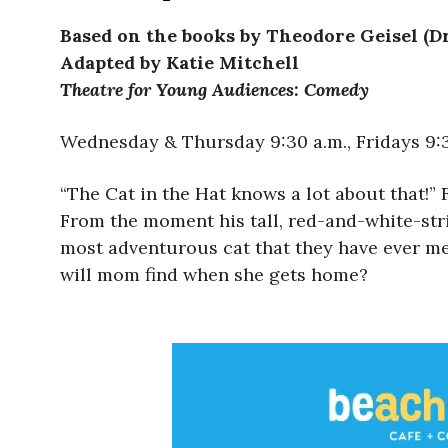
Based on the books by Theodore Geisel (Dr
Adapted by Katie Mitchell
Theatre for Young Audiences: Comedy
Wednesday & Thursday 9:30 a.m., Fridays 9:30
“The Cat in the Hat knows a lot about that!” 
From the moment his tall, red-and-white-stri
most adventurous cat that they have ever met.
will mom find when she gets home?