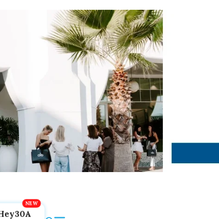
Hey30A