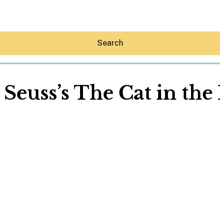
Search
 Seuss’s The Cat in the
Hey30A AI
News
Shop
Beaches
Things To Do
Eat
Stay
Real Estate
Media