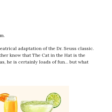
.m.
eatrical adaptation of the Dr. Seuss classic.
her know that The Cat in the Hat is the
as, he is certainly loads of fun… but what