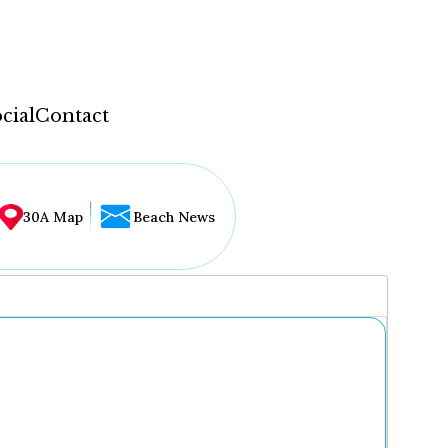
cial
Contact
30A Map
Beach News
...