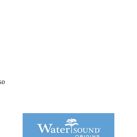
Social
Contact
WELCOME TO 30A
Sign up for beach news and local updates—pl
chance to win a $500 30A gift basket. One wi
each month!
50