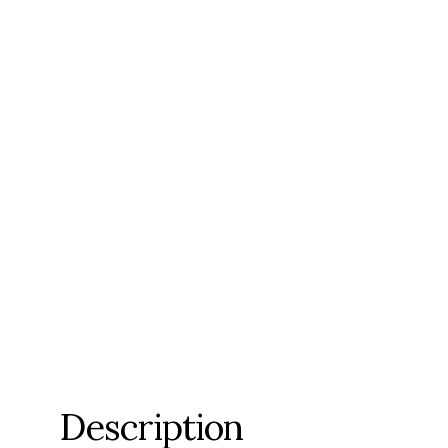
Description