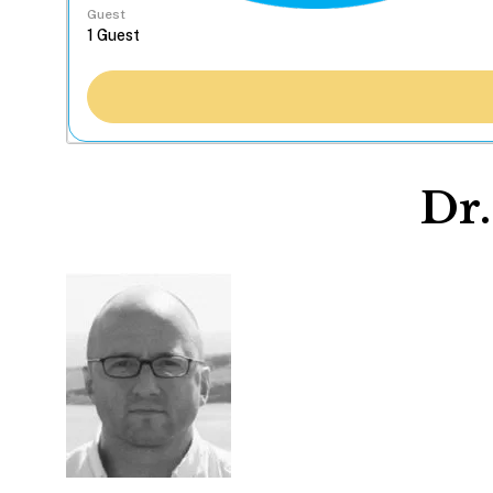
Guest
Dr.