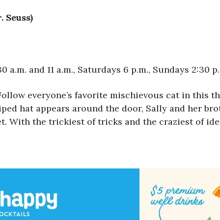
. Seuss)
 a.m. and 11 a.m., Saturdays 6 p.m., Sundays 2:30 p
Follow everyone’s favorite mischievous cat in this th
ped hat appears around the door, Sally and her brot
 With the trickiest of tricks and the craziest of ide