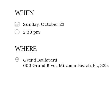
WHEN
Sunday, October 23
2:30 pm
WHERE
Grand Boulevard
600 Grand Blvd., Miramar Beach, FL, 325