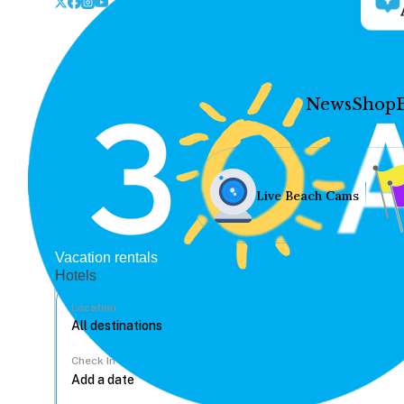
News
Shop
Live Beach Cams
Vacation rentals
Hotels
Location
Check In