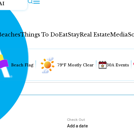
AI
Beaches
Things To Do
Eat
Stay
Real Estate
Media
So
Beach Flag
79°F Mostly Clear
30A Events
Check Out