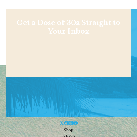
Get a Dose of 30a Straight to
Your Inbox
Shop
NEWS