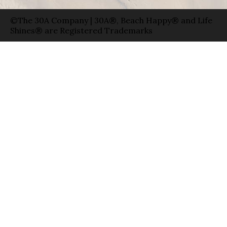
©The 30A Company | 30A®, Beach Happy® and Life
Shines® are Registered Trademarks