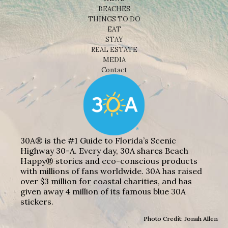
BEACHES
THINGS TO DO
EAT
STAY
REAL ESTATE
MEDIA
Contact
30A® is the #1 Guide to Florida’s Scenic
Highway 30-A. Every day, 30A shares Beach
Happy® stories and eco-conscious products
with millions of fans worldwide. 30A has raised
over $3 million for coastal charities, and has
given away 4 million of its famous blue 30A
stickers.
Photo Credit: Jonah Allen