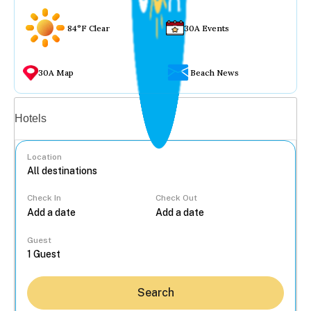
84°F Clear
30A Events
30A Map
Beach News
Vacation rentals
Hotels
Location
Check In
Check Out
...
Guest
Search