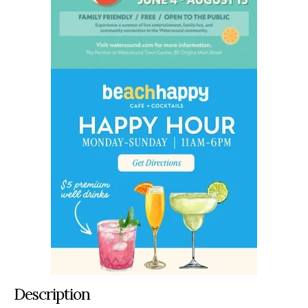
Description