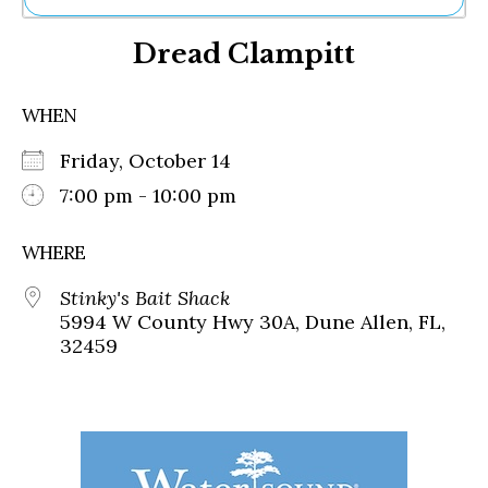
Ne
Dread Clampitt
Sh
Be
Th
WHEN
Ea
St
Friday, October 14
Re
Me
7:00 pm - 10:00 pm
Soc
Co
WHERE
Stinky's Bait Shack
5994 W County Hwy 30A, Dune Allen, FL,
32459