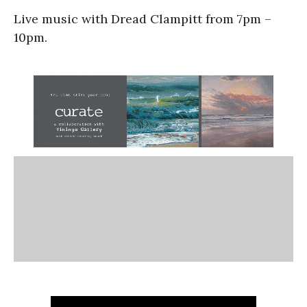
Live music with Dread Clampitt from 7pm –
10pm.