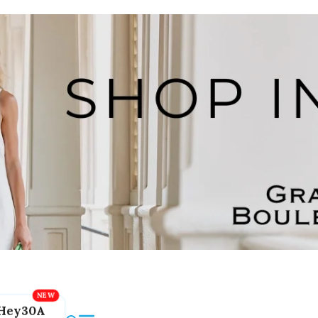
Hey30A