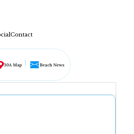
cial
Contact
30A Map
Beach News
...