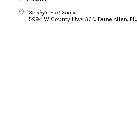
Stinky's Bait Shack
5994 W County Hwy 30A, Dune Allen, FL