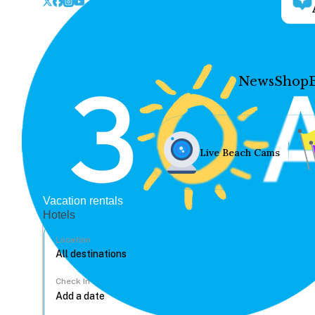
News
Shop
Live Beach Cams
Vacation rentals
Hotels
Location
Check In