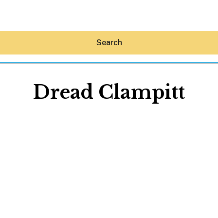
Search
Dread Clampitt
Hey30A AI
News
Shop
Beaches
Things To Do
Eat
Stay
Real Estate
Media