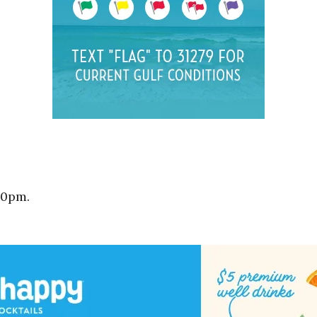
10pm.