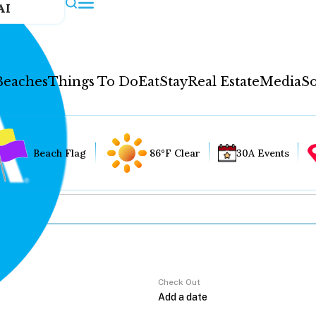
AI
Beaches
Things To Do
Eat
Stay
Real Estate
Media
So
Beach Flag
86°F Clear
30A Events
Check Out