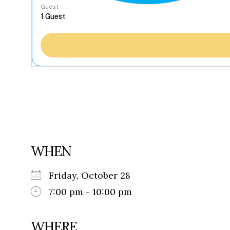
Guest
WHEN
Friday, October 28
7:00 pm - 10:00 pm
WHERE