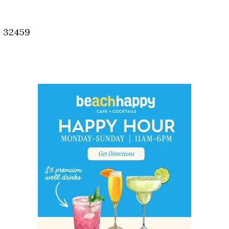
Social
Contact
, 32459
WELCOME TO 30A
Sign up for beach news and local updates—pl
chance to win a $500 30A gift basket. One wi
each month!