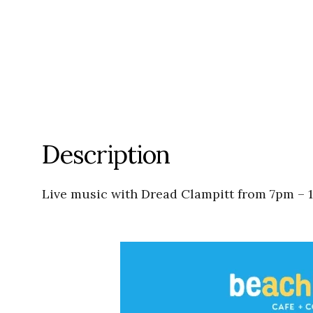
Description
Live music with Dread Clampitt from 7pm – 