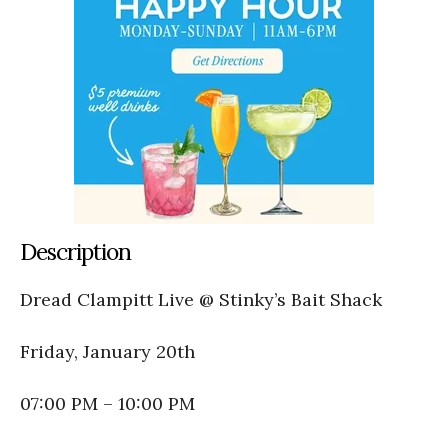
Description
Dread Clampitt Live @ Stinky’s Bait Shack
Friday, January 20th
07:00 PM – 10:00 PM