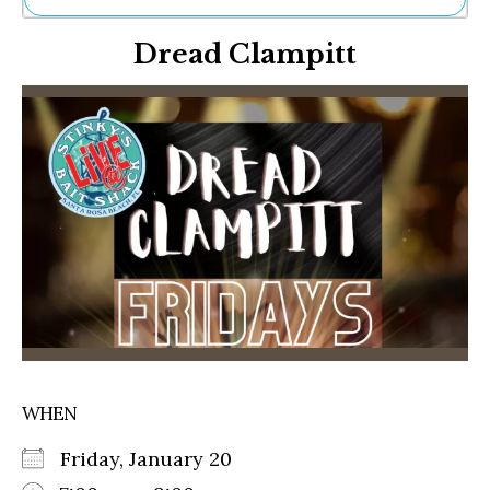
Ne
Dread Clampitt
Sh
Be
Th
Ea
St
Re
Me
Soc
Co
WHEN
Friday, January 20