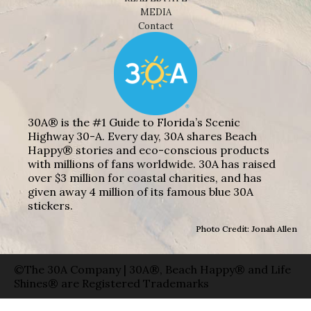
MEDIA
Contact
30A® is the #1 Guide to Florida’s Scenic
Highway 30-A. Every day, 30A shares Beach
Happy® stories and eco-conscious products
with millions of fans worldwide. 30A has raised
over $3 million for coastal charities, and has
given away 4 million of its famous blue 30A
stickers.
Photo Credit: Jonah Allen
©The 30A Company | 30A®, Beach Happy® and Life
Shines® are Registered Trademarks