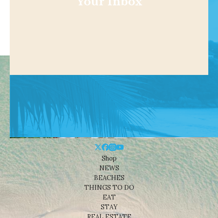
Your Inbox
Shop
NEWS
BEACHES
THINGS TO DO
EAT
STAY
REAL ESTATE