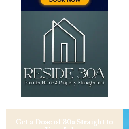
Get a Dose of 30a Straight to