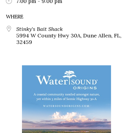
7:00 pm - 9:00 pm
WHERE
Stinky's Bait Shack
5994 W County Hwy 30A, Dune Allen, FL,
32459