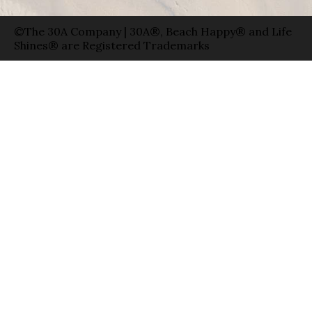
©The 30A Company | 30A®, Beach Happy® and Life
Shines® are Registered Trademarks