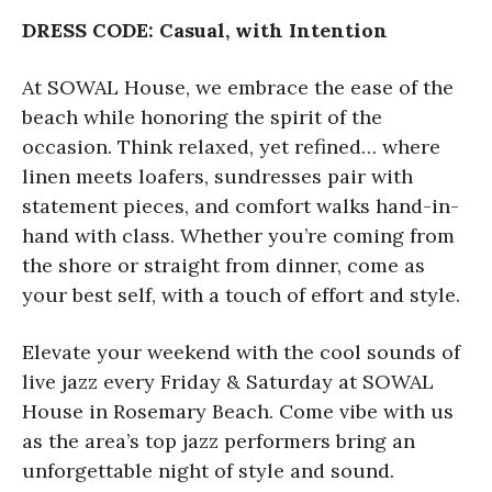
DRESS CODE: Casual, with Intention
At SOWAL House, we embrace the ease of the
beach while honoring the spirit of the
occasion. Think relaxed, yet refined… where
linen meets loafers, sundresses pair with
statement pieces, and comfort walks hand-in-
hand with class. Whether you’re coming from
the shore or straight from dinner, come as
your best self, with a touch of effort and style.
Elevate your weekend with the cool sounds of
live jazz every Friday & Saturday at SOWAL
House in Rosemary Beach. Come vibe with us
as the area’s top jazz performers bring an
unforgettable night of style and sound.