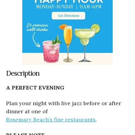
Description
A PERFECT EVENING
Plan your night with live jazz before or after
dinner at one of
Rosemary Beach’s fine restaurants
.