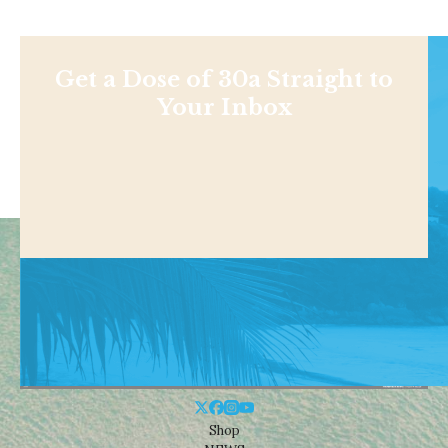
Get a Dose of 30a Straight to
Your Inbox
Shop