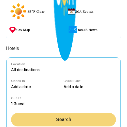
85°F Clear
30A Events
30A Map
Beach News
Vacation rentals
Hotels
Location
Check In
Check Out
...
Guest
Search