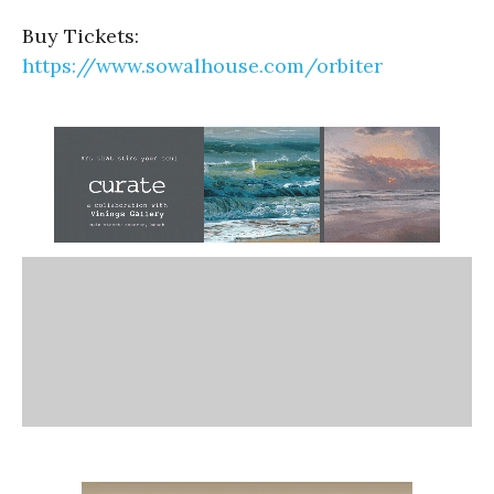
Buy Tickets:
https://www.sowalhouse.com/orbiter