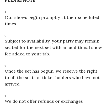
PLEASE NOTE
Our shows begin promptly at their scheduled
times.
Subject to availability, your party may remain
seated for the next set with an additional show
fee added to your tab.
Once the set has begun, we reserve the right
to fill the seats of ticket holders who have not
arrived.
We do not offer refunds or exchanges