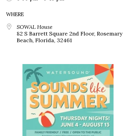
WHERE
SOWAL House
82 S Barrett Square 2nd Floor, Rosemary
Beach, Florida, 32461