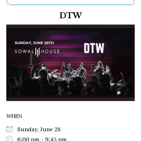
Ne
DTW
Sh
Be
Th
Ea
St
Re
Me
Soc
Co
WHEN
Sunday, June 28
6:00 pm - 9:45 pm