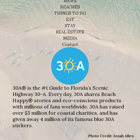
NEWS
BEACHES
THINGS TO DO
EAT
STAY
REAL ESTATE
MEDIA
Contact
30A® is the #1 Guide to Florida’s Scenic
Highway 30-A. Every day, 30A shares Beach
Happy® stories and eco-conscious products
with millions of fans worldwide. 30A has raised
over $3 million for coastal charities, and has
given away 4 million of its famous blue 30A
stickers.
Photo Credit: Jonah Allen