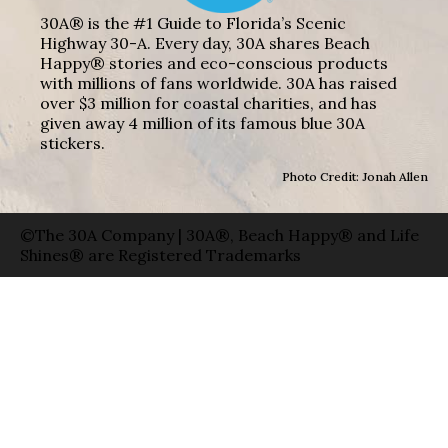
30A® is the #1 Guide to Florida’s Scenic
Highway 30-A. Every day, 30A shares Beach
Happy® stories and eco-conscious products
with millions of fans worldwide. 30A has raised
over $3 million for coastal charities, and has
given away 4 million of its famous blue 30A
stickers.
Photo Credit: Jonah Allen
©The 30A Company | 30A®, Beach Happy® and Life
Shines® are Registered Trademarks