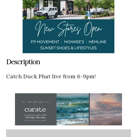
Description
Catch Duck Phat live from 6-9pm!