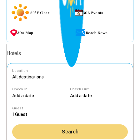
89°F Clear
30A Events
30A Map
Beach News
Vacation rentals
Hotels
Location
Check In
Check Out
...
Guest
Search