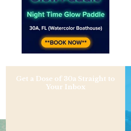
Get a Dose of 30a Straight to
Your Inbox