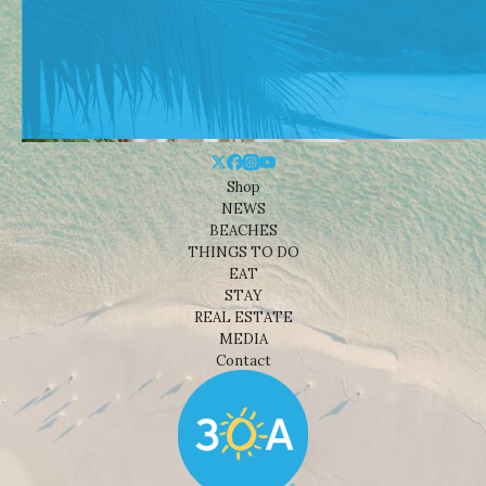
Shop
NEWS
BEACHES
THINGS TO DO
EAT
STAY
REAL ESTATE
MEDIA
Contact