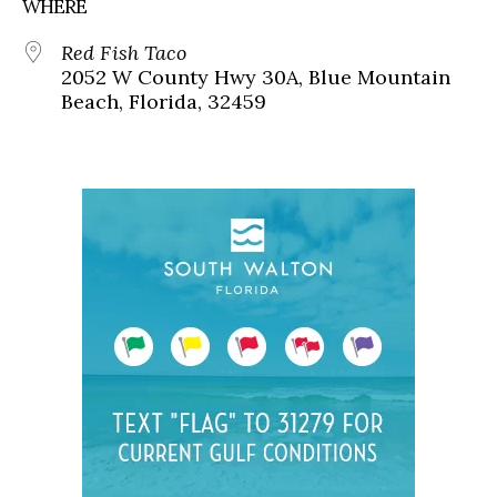
WHERE
Red Fish Taco
2052 W County Hwy 30A, Blue Mountain
Beach, Florida, 32459