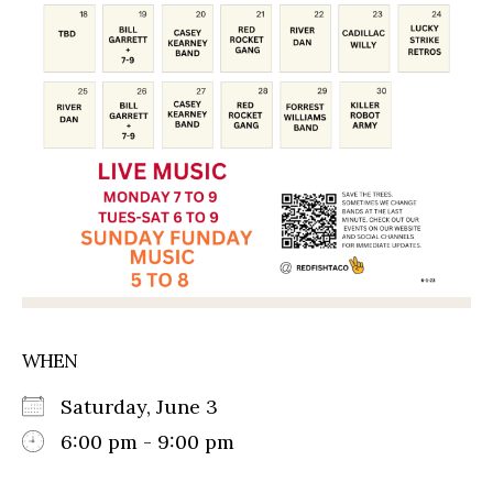
WHEN
Saturday, June 3
6:00 pm - 9:00 pm