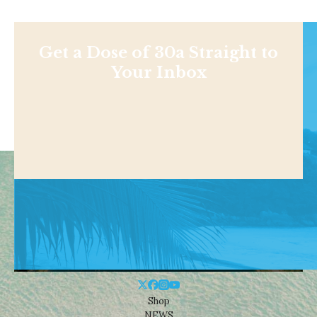
Get a Dose of 30a Straight to
Your Inbox
Shop
NEWS