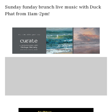
Sunday funday brunch live music with Duck
Phat from 11am-2pm!