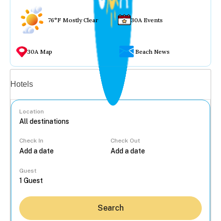
76°F Mostly Clear
30A Events
30A Map
Beach News
Vacation rentals
Hotels
Location
Check In
Check Out
...
Guest
Search