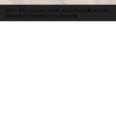
©The 30A Company | 30A®, Beach Happy® and Life
Shines® are Registered Trademarks