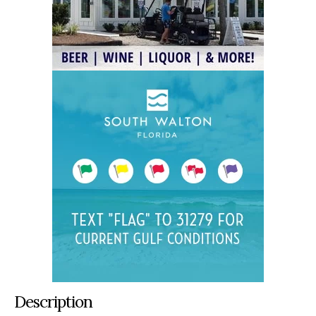
Description