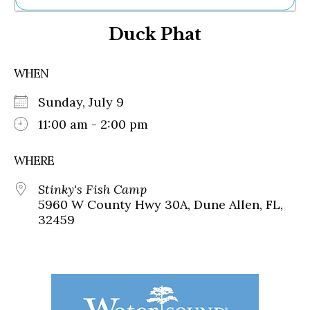
Ne
Duck Phat
Sh
Be
Th
WHEN
Ea
St
Sunday, July 9
Re
Me
11:00 am - 2:00 pm
Soc
Co
WHERE
Stinky's Fish Camp
5960 W County Hwy 30A, Dune Allen, FL,
32459