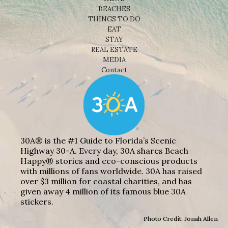
BEACHES
THINGS TO DO
EAT
STAY
REAL ESTATE
MEDIA
Contact
30A® is the #1 Guide to Florida’s Scenic
Highway 30-A. Every day, 30A shares Beach
Happy® stories and eco-conscious products
with millions of fans worldwide. 30A has raised
over $3 million for coastal charities, and has
given away 4 million of its famous blue 30A
stickers.
Photo Credit: Jonah Allen