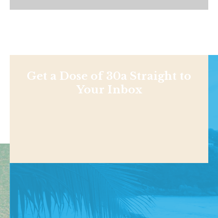
Get a Dose of 30a Straight to
Your Inbox
Shop
NEWS
BEACHES