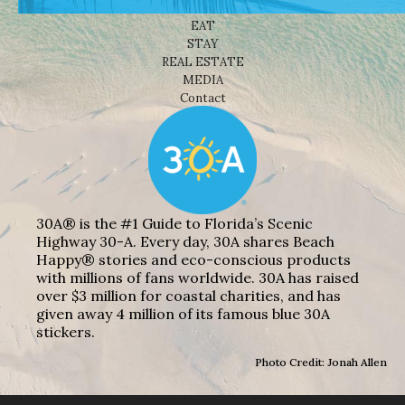
THINGS TO DO
EAT
STAY
REAL ESTATE
MEDIA
Contact
30A® is the #1 Guide to Florida’s Scenic
Highway 30-A. Every day, 30A shares Beach
Happy® stories and eco-conscious products
with millions of fans worldwide. 30A has raised
over $3 million for coastal charities, and has
given away 4 million of its famous blue 30A
stickers.
Photo Credit: Jonah Allen