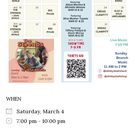
WHEN
Saturday, March 4
7:00 pm - 10:00 pm