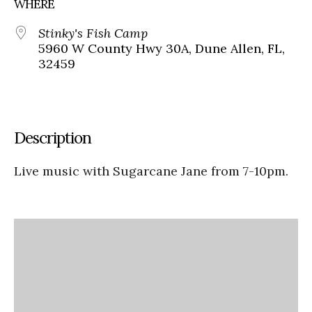
WHERE
Stinky's Fish Camp
5960 W County Hwy 30A, Dune Allen, FL,
32459
Description
Live music with Sugarcane Jane from 7-10pm.