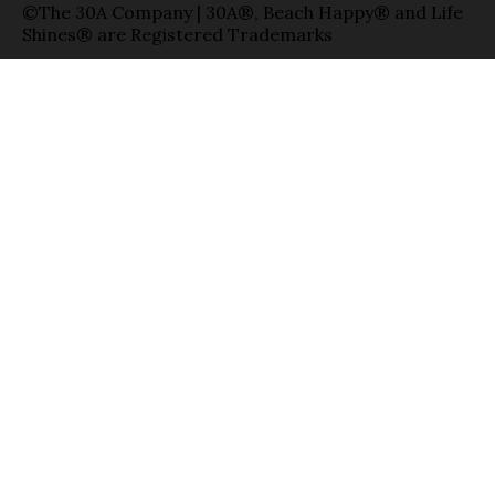
©The 30A Company | 30A®, Beach Happy® and Life
Shines® are Registered Trademarks