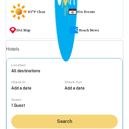
83°F Clear
30A Events
30A Map
Beach News
Vacation rentals
Hotels
Location
Check In
Check Out
...
Guest
Search