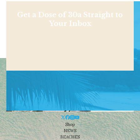
Get a Dose of 30a Straight to
Your Inbox
Shop
NEWS
BEACHES