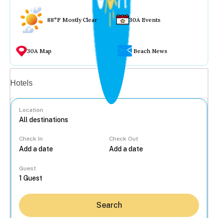
88°F Mostly Clear
30A Events
30A Map
Beach News
Vacation rentals
Hotels
Location
Check In
Check Out
...
Guest
Search