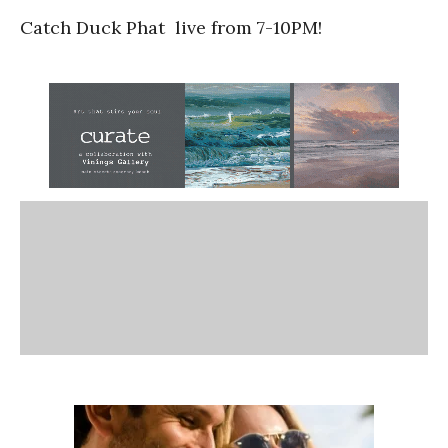
Catch Duck Phat
live from 7-10PM!