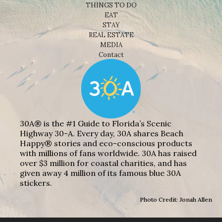
THINGS TO DO
EAT
STAY
REAL ESTATE
MEDIA
Contact
30A® is the #1 Guide to Florida’s Scenic
Highway 30-A. Every day, 30A shares Beach
Happy® stories and eco-conscious products
with millions of fans worldwide. 30A has raised
over $3 million for coastal charities, and has
given away 4 million of its famous blue 30A
stickers.
Photo Credit: Jonah Allen