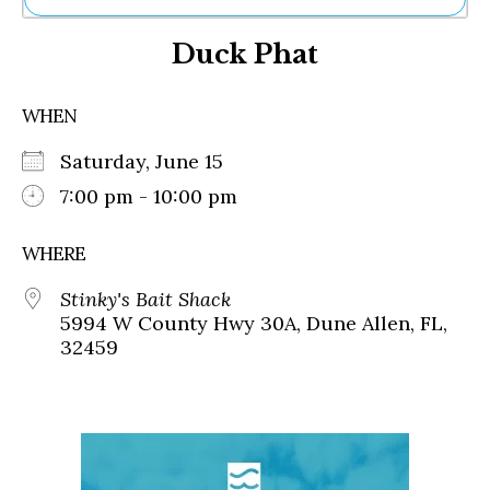
Ne
Duck Phat
Sh
Be
Th
WHEN
Ea
St
Saturday, June 15
Re
Me
7:00 pm - 10:00 pm
Soc
Co
WHERE
Stinky's Bait Shack
5994 W County Hwy 30A, Dune Allen, FL,
32459