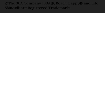
©The 30A Company | 30A®, Beach Happy® and Life
Shines® are Registered Trademarks