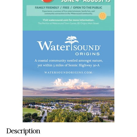
Description