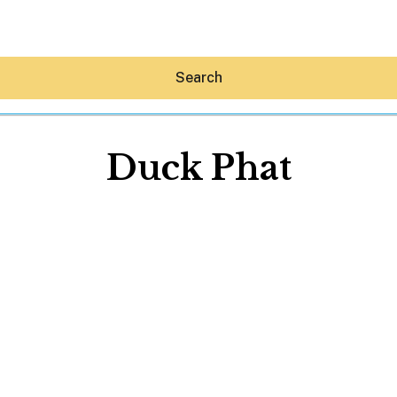
Search
Duck Phat
Hey30A AI
News
Shop
Beaches
Things To Do
Eat
Stay
Real Estate
Media