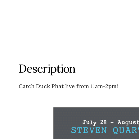
Description
Catch Duck Phat live from 11am-2pm!