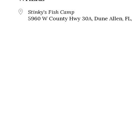
Stinky's Fish Camp
5960 W County Hwy 30A, Dune Allen, FL