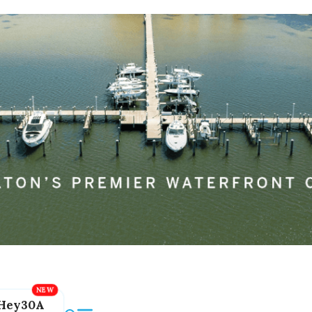
Hey30A