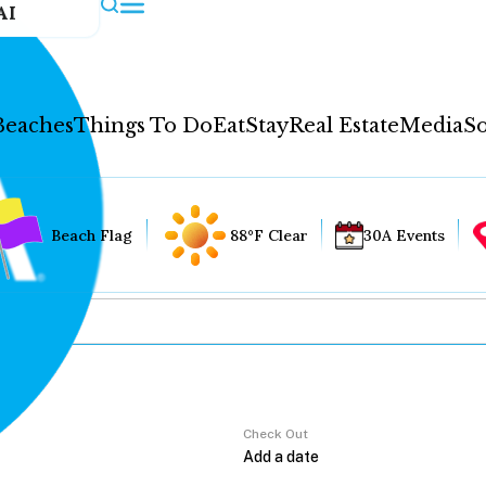
AI
Beaches
Things To Do
Eat
Stay
Real Estate
Media
So
Beach Flag
88°F Clear
30A Events
Check Out