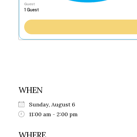
Guest
WHEN
Sunday, August 6
11:00 am - 2:00 pm
WHERE