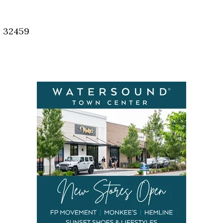
Social
Contact
, 32459
WELCOME TO 30A
Sign up for beach news and local updates—pl
chance to win a $500 30A gift basket. One wi
each month!