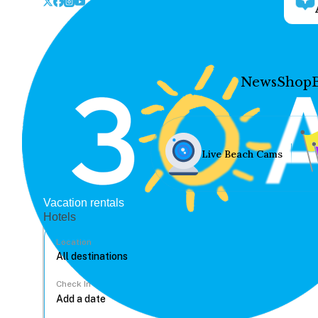
News
Shop
Live Beach Cams
Vacation rentals
Hotels
Location
Check In