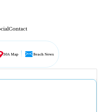
cial
Contact
30A Map
Beach News
...