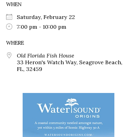
WHEN
Saturday, February 22
7:00 pm - 10:00 pm
WHERE
Old Florida Fish House
33 Heron's Watch Way, Seagrove Beach,
FL, 32459