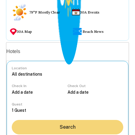
79°F Mostly Clear
30A Events
30A Map
Beach News
Vacation rentals
Hotels
Location
Check In
Check Out
...
Guest
Search