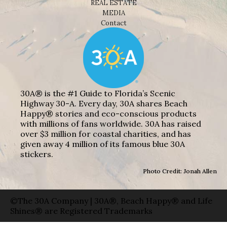
REAL ESTATE
MEDIA
Contact
30A® is the #1 Guide to Florida’s Scenic
Highway 30-A. Every day, 30A shares Beach
Happy® stories and eco-conscious products
with millions of fans worldwide. 30A has raised
over $3 million for coastal charities, and has
given away 4 million of its famous blue 30A
stickers.
Photo Credit: Jonah Allen
©The 30A Company | 30A®, Beach Happy® and Life
Shines® are Registered Trademarks