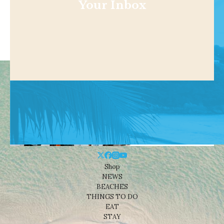
Your Inbox
Shop
NEWS
BEACHES
THINGS TO DO
EAT
STAY