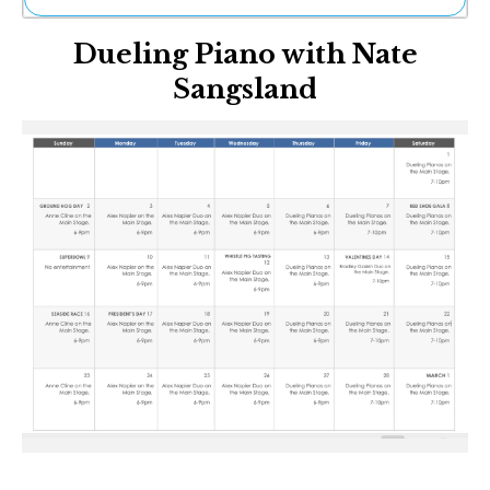
Ne
Dueling Piano with Nate
Sh
Be
Sangsland
Th
Ea
St
Re
Me
Soc
Co