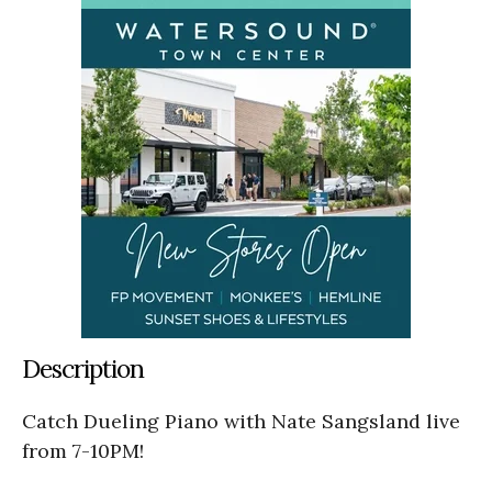
Description
Catch Dueling Piano with Nate Sangsland live
from 7-10PM!