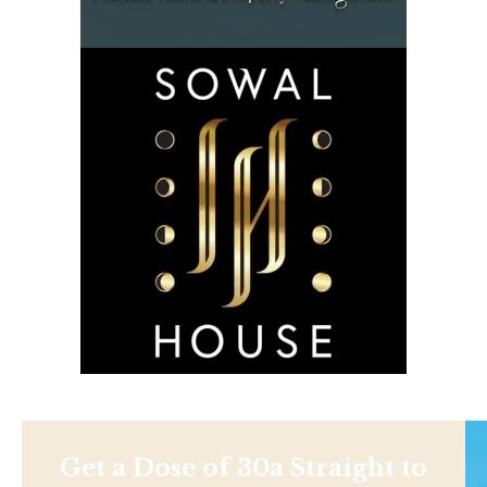
Get a Dose of 30a Straight to