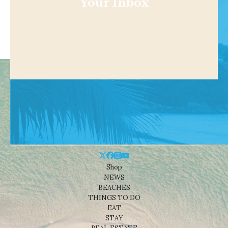
Your Inbox
Shop
NEWS
BEACHES
THINGS TO DO
EAT
STAY