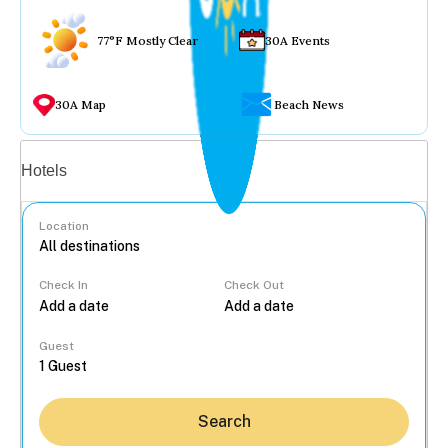
77°F Mostly Clear
30A Events
30A Map
Beach News
Vacation rentals
Hotels
Location
Check In
Check Out
...
Guest
Search