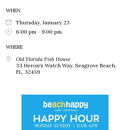
WHEN
Thursday, January 23
6:00 pm - 9:00 pm
WHERE
Old Florida Fish House
33 Heron's Watch Way, Seagrove Beach,
FL, 32459