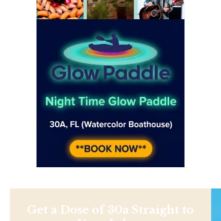
Get a Dose of 30a Straight to