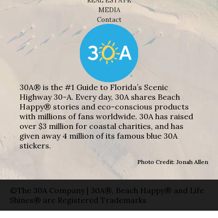
REAL ESTATE
MEDIA
Contact
30A® is the #1 Guide to Florida’s Scenic
Highway 30-A. Every day, 30A shares Beach
Happy® stories and eco-conscious products
with millions of fans worldwide. 30A has raised
over $3 million for coastal charities, and has
given away 4 million of its famous blue 30A
stickers.
Photo Credit: Jonah Allen
©The 30A Company | 30A®, Beach Happy® and Life
Shines® are Registered Trademarks