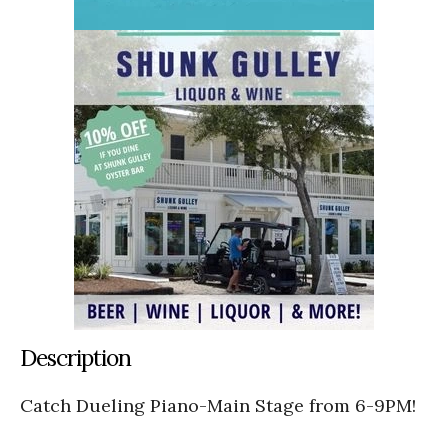
Description
Catch Dueling Piano-Main Stage from 6-9PM!