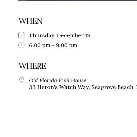
WHEN
Thursday, December 19
6:00 pm - 9:00 pm
WHERE
Old Florida Fish House
33 Heron's Watch Way, Seagrove Beach, 