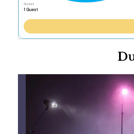
Guest
Du