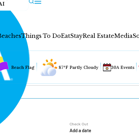
AI
Beaches
Things To Do
Eat
Stay
Real Estate
Media
So
Beach Flag
87°F Partly Cloudy
30A Events
Check Out