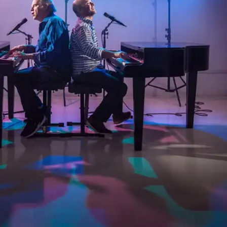
Social
Contact
WELCOME TO 30A
Sign up for beach news and local updates—pl
chance to win a $500 30A gift basket. One wi
each month!