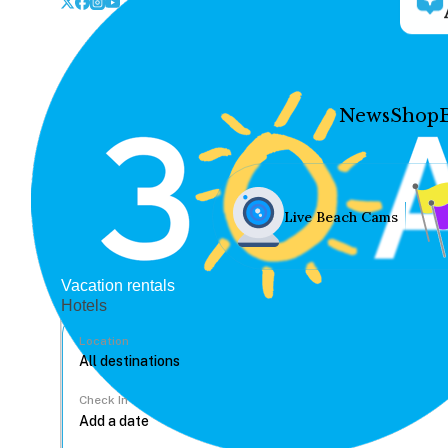
News
Shop
Live Beach Cams
Vacation rentals
Hotels
Location
Check In