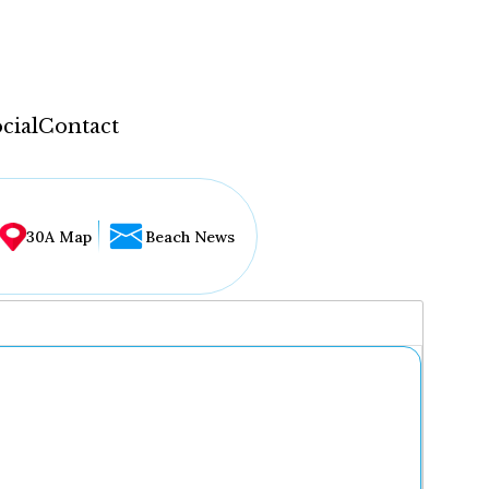
cial
Contact
30A Map
Beach News
...