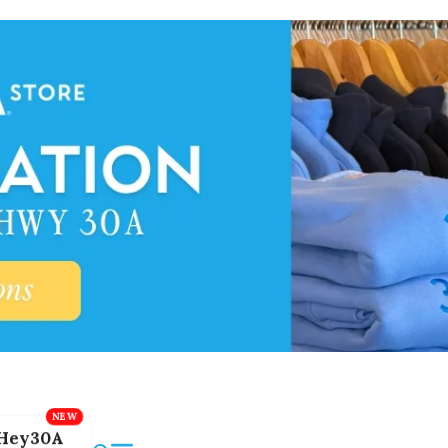
Hey30A