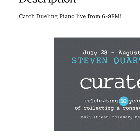
Catch Dueling Piano live from 6-9PM!