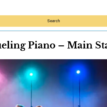
Search
eling Piano – Main St
Hey30A AI
News
Shop
Beaches
Things To Do
Eat
Stay
Real Estate
Media