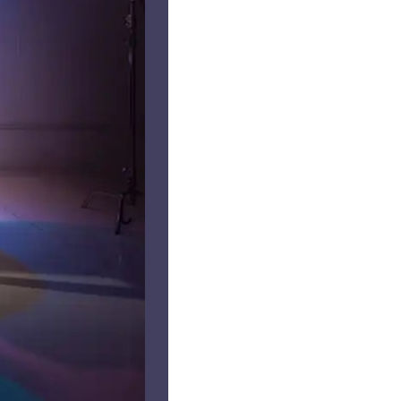
us a
nner