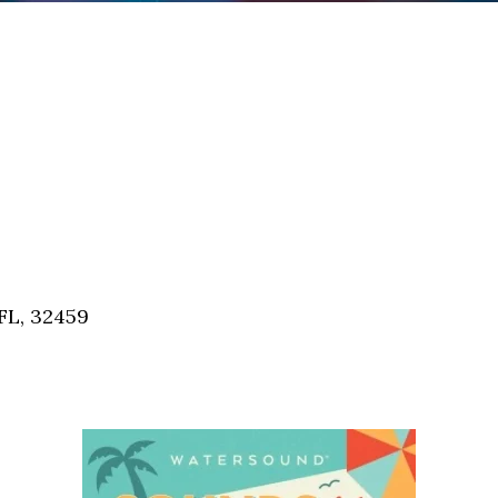
FL, 32459