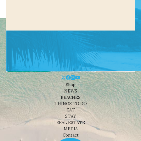
Shop
NEWS
BEACHES
THINGS TO DO
EAT
STAY
REAL ESTATE
MEDIA
Contact