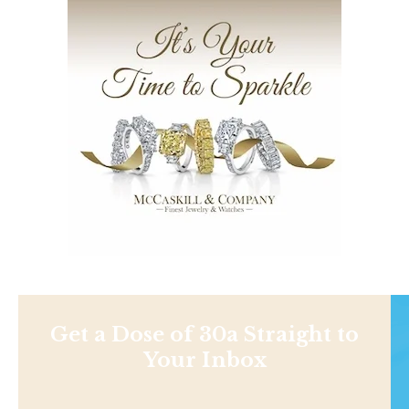
Get a Dose of 30a Straight to
Your Inbox