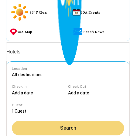
83°F Clear
30A Events
30A Map
Beach News
Vacation rentals
Hotels
Location
Check In
Check Out
...
Guest
Search