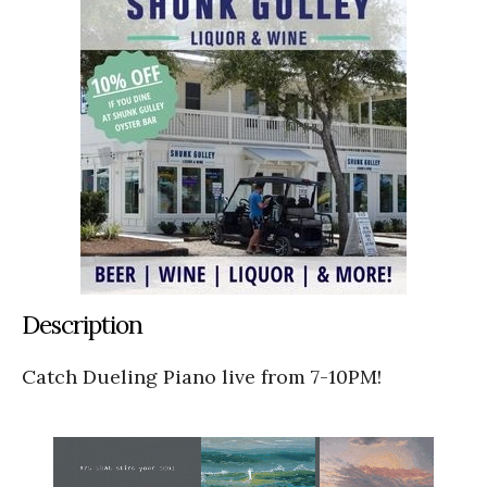
Description
Catch Dueling Piano live from 7-10PM!