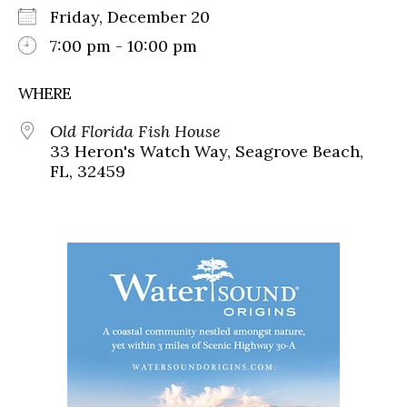
Friday, December 20
7:00 pm - 10:00 pm
WHERE
Old Florida Fish House
33 Heron's Watch Way, Seagrove Beach,
FL, 32459