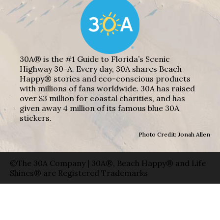
30A® is the #1 Guide to Florida’s Scenic
Highway 30-A. Every day, 30A shares Beach
Happy® stories and eco-conscious products
with millions of fans worldwide. 30A has raised
over $3 million for coastal charities, and has
given away 4 million of its famous blue 30A
stickers.
Photo Credit: Jonah Allen
©The 30A Company | 30A®, Beach Happy® and Life
Shines® are Registered Trademarks