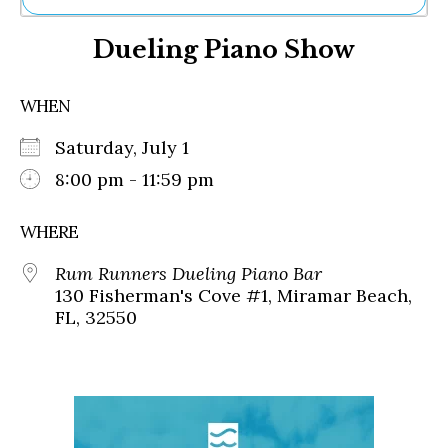
Ne
Dueling Piano Show
Sh
Be
Th
WHEN
Ea
St
Saturday, July 1
Re
Me
8:00 pm - 11:59 pm
Soc
Co
WHERE
Rum Runners Dueling Piano Bar
130 Fisherman's Cove #1, Miramar Beach,
FL, 32550