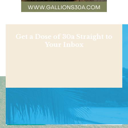
Get a Dose of 30a Straight to
Your Inbox