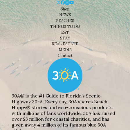
Shop
NEWS
BEACHES
THINGS TO DO
EAT
STAY
REAL ESTATE
MEDIA
Contact
30A® is the #1 Guide to Florida’s Scenic
Highway 30-A. Every day, 30A shares Beach
Happy® stories and eco-conscious products
with millions of fans worldwide. 30A has raised
over $3 million for coastal charities, and has
given away 4 million of its famous blue 30A