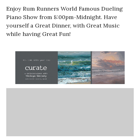
Enjoy Rum Runners World Famous Dueling
Piano Show from 8:00pm-Midnight. Have
yourself a Great Dinner, with Great Music
while having Great Fun!