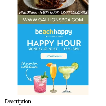
Description