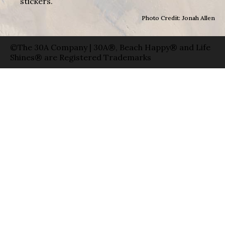
stickers.
Photo Credit: Jonah Allen
©The 30A Company | 30A®, Beach Happy® and Life
Shines® are Registered Trademarks