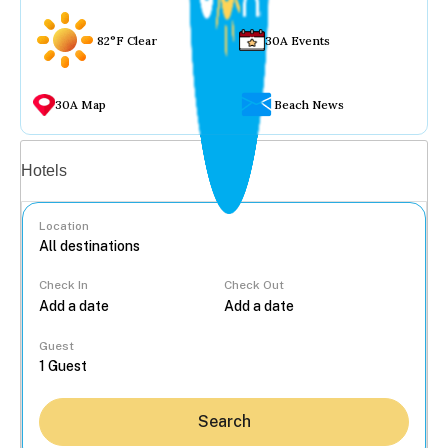
82°F Clear
30A Events
30A Map
Beach News
Vacation rentals
Hotels
Location
Check In
Check Out
...
Guest
Search